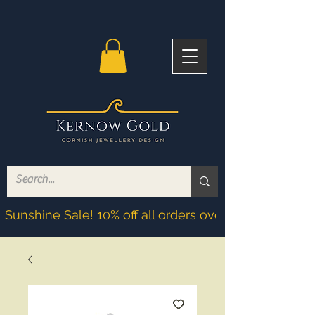
Sunshine Sale! 10% off all orders over £200! Discoun