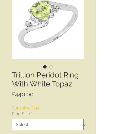
Trillion Peridot Ring
With White Topaz
Price
£440.00
Sunshine Sale
Ring Size
*