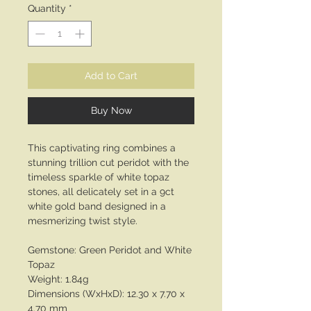
Quantity
*
Add to Cart
Buy Now
This captivating ring combines a
stunning trillion cut peridot with the
timeless sparkle of white topaz
stones, all delicately set in a 9ct
white gold band designed in a
mesmerizing twist style.
Gemstone: Green Peridot and White
Topaz
Weight: 1.84g
Dimensions (WxHxD): 12.30 x 7.70 x
4.70 mm