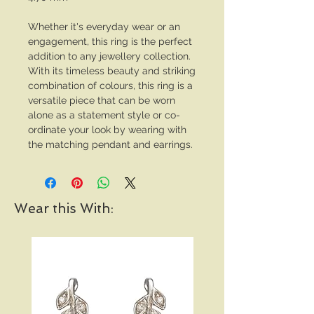
Whether it's everyday wear or an
engagement, this ring is the perfect
addition to any jewellery collection.
With its timeless beauty and striking
combination of colours, this ring is a
versatile piece that can be worn
alone as a statement style or co-
ordinate your look by wearing with
the matching pendant and earrings.
Wear this With: