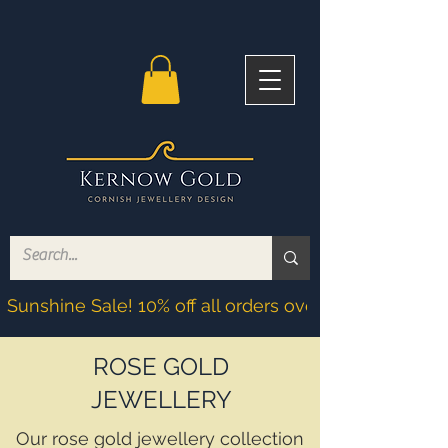
Sunshine Sale! 10% off all orders over £200! Discoun
ROSE GOLD
JEWELLERY
Our rose gold jewellery collection