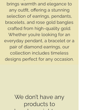
brings warmth and elegance to
any outfit, offering a stunning
selection of earrings, pendants,
bracelets, and rose gold bangles
crafted from high-quality gold.
Whether you’re looking for an
everyday pendant, a bracelet or a
pair of diamond earrings, our
collection includes timeless
designs perfect for any occasion.
We don’t have any
products to