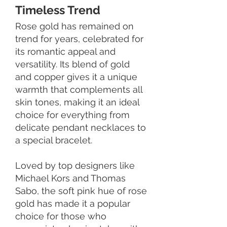
Timeless Trend
Rose gold has remained on
trend for years, celebrated for
its romantic appeal and
versatility. Its blend of gold
and copper gives it a unique
warmth that complements all
skin tones, making it an ideal
choice for everything from
delicate pendant necklaces to
a special bracelet.
Loved by top designers like
Michael Kors and Thomas
Sabo, the soft pink hue of rose
gold has made it a popular
choice for those who