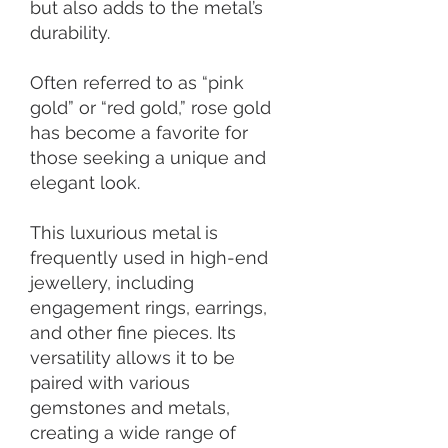
but also adds to the metal’s
durability.
Often referred to as “pink
gold” or “red gold,” rose gold
has become a favorite for
those seeking a unique and
elegant look.
This luxurious metal is
frequently used in high-end
jewellery, including
engagement rings, earrings,
and other fine pieces. Its
versatility allows it to be
paired with various
gemstones and metals,
creating a wide range of