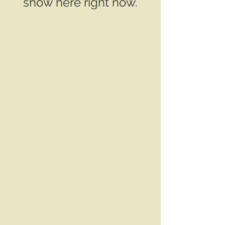
show here right now.