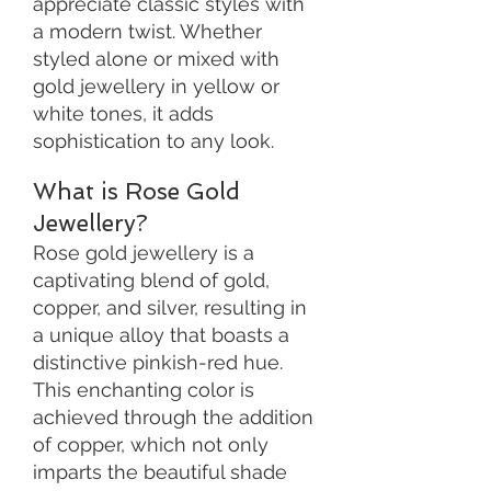
appreciate classic styles with
a modern twist. Whether
styled alone or mixed with
gold jewellery in yellow or
white tones, it adds
sophistication to any look.
What is Rose Gold
Jewellery?
Rose gold jewellery is a
captivating blend of gold,
copper, and silver, resulting in
a unique alloy that boasts a
distinctive pinkish-red hue.
This enchanting color is
achieved through the addition
of copper, which not only
imparts the beautiful shade