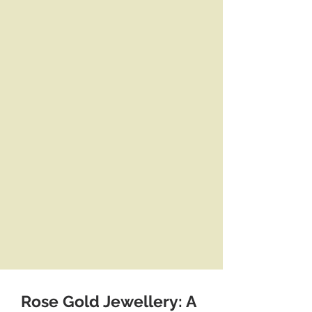
Rose Gold Jewellery: A