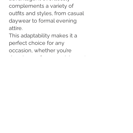
complements a variety of
outfits and styles, from casual
daywear to formal evening
attire.
This adaptability makes it a
perfect choice for any
occasion, whether you’re
dressing up for a special event
or adding a touch of elegance
to your everyday look.
Rose gold jewellery also
makes a thoughtful and
luxurious gift. Its association
with love, commitment, and
luxury makes it an ideal
choice for anniversaries,
birthdays, and weddings.