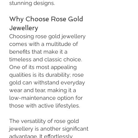
stunning designs.
Why Choose Rose Gold
Jewellery
Choosing rose gold jewellery
comes with a multitude of
benefits that make it a
timeless and classic choice.
One of its most appealing
qualities is its durability; rose
gold can withstand everyday
wear and tear, making it a
low-maintenance option for
those with active lifestyles.
The versatility of rose gold
jewellery is another significant
advantage. It effortlessly