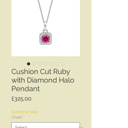
Cushion Cut Ruby
with Diamond Halo
Pendant
Price
£325.00
Sunshine Sale
Chain
*