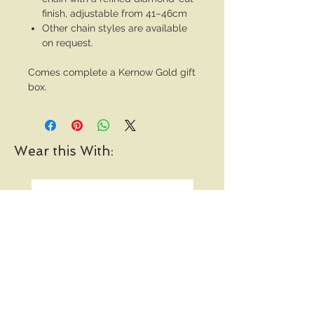
finish, adjustable from 41–46cm
Other chain styles are available
on request.
Comes complete a Kernow Gold gift
box.
Wear this With: