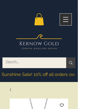
Sunshine Sale! 10% off all orders over £200! Discoun