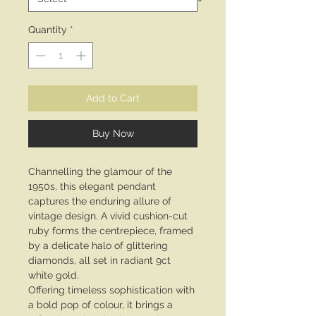
Quantity
*
Add to Cart
Buy Now
Channelling the glamour of the
1950s, this elegant pendant
captures the enduring allure of
vintage design. A vivid cushion-cut
ruby forms the centrepiece, framed
by a delicate halo of glittering
diamonds, all set in radiant 9ct
white gold.
Offering timeless sophistication with
a bold pop of colour, it brings a