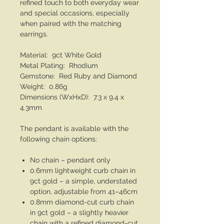
refined touch to both everyday wear
and special occasions, especially
when paired with the matching
earrings.
Material: 9ct White Gold
Metal Plating: Rhodium
Gemstone: Red Ruby and Diamond
Weight: 0.86g
Dimensions (WxHxD): 7.3 x 9.4 x
4.3mm
The pendant is available with the
following chain options:
No chain – pendant only
0.6mm lightweight curb chain in
9ct gold – a simple, understated
option, adjustable from 41–46cm
0.8mm diamond-cut curb chain
in 9ct gold – a slightly heavier
chain with a refined diamond-cut