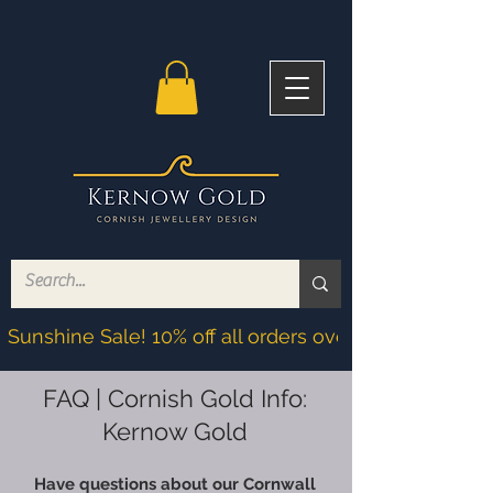
Sunshine Sale! 10% off all orders over £200! Discoun
FAQ | Cornish Gold Info:
Kernow Gold
Have questions about our Cornwall