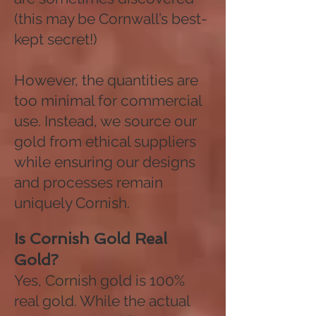
(this may be Cornwall’s best-
kept secret!)
However, the quantities are
too minimal for commercial
use. Instead, we source our
gold from ethical suppliers
while ensuring our designs
and processes remain
uniquely Cornish.
Is Cornish Gold Real
Gold?
Yes, Cornish gold is 100%
real gold. While the actual