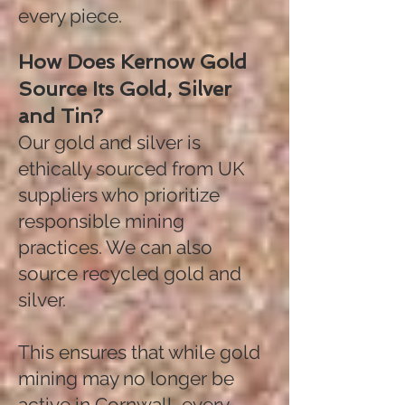
every piece.
How Does Kernow Gold
Source Its Gold, Silver
and Tin?
Our gold and silver is
ethically sourced from UK
suppliers who prioritize
responsible mining
practices. We can also
source recycled gold and
silver.
This ensures that while gold
mining may no longer be
active in Cornwall, every