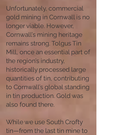
Unfortunately, commercial
gold mining in Cornwall is no
longer viable. However,
Cornwall’s mining heritage
remains strong. Tolgus Tin
Mill, once an essential part of
the region’s industry,
historically processed large
quantities of tin, contributing
to Cornwall’s global standing
in tin production. Gold was
also found there.
While we use South Crofty
tin—from the last tin mine to