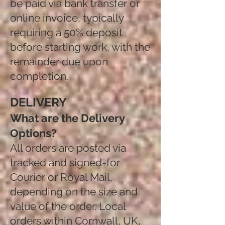
be paid via bank transfer or
online invoice, typically
requiring a 50% deposit
before starting work, with the
remainder due upon
completion.​
DELIVERY
What are the Delivery
Options?
All orders are posted via
tracked and signed-for
Courier or Royal Mail,
depending on the size and
value of the order. Local
orders within Cornwall, UK,