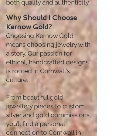
both quality and authenticity.
Why Should I Choose
Kernow Gold?
Choosing Kernow Gold
means choosing jewelry with
a story. Our passion for
ethical, handcrafted designs
is rooted in Cornwall’s
culture.
From beautiful gold
jewellery pieces to custom
silver and gold commissions,
you’ll find a personal
connection to Cornwall in