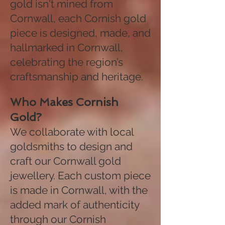
gold isn't mined from
Cornwall, each Cornish gold
piece is designed, made, and
hallmarked in Cornwall,
celebrating the region’s
craftsmanship and heritage.
Who Makes Cornish
Gold?
We collaborate with local
goldsmiths to design and
craft our Cornwall gold
jewellery. Each custom piece
is made in Cornwall, with the
added mark of authenticity
through our Cornish