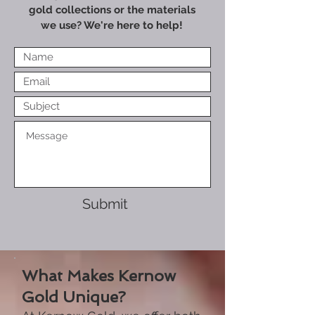
gold collections or the materials
we use? We're here to help!
Submit
What Makes Kernow
Gold Unique?