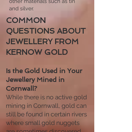
other materials such as tin
and silver.
COMMON
QUESTIONS ABOUT
JEWELLERY FROM
KERNOW GOLD​
Is the Gold Used in Your
Jewellery Mined in
Cornwall?
While there is no active gold
mining in Cornwall, gold can
still be found in certain rivers
where small gold nuggets
are sometimes discovered