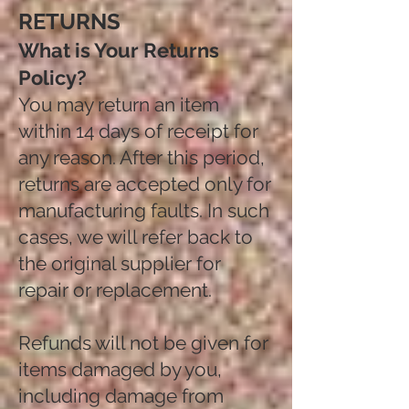
RETURNS
What is Your Returns
Policy?
You may return an item
within 14 days of receipt for
any reason. After this period,
returns are accepted only for
manufacturing faults. In such
cases, we will refer back to
the original supplier for
repair or replacement.
Refunds will not be given for
items damaged by you,
including damage from