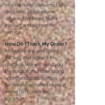
may be hand-delivered. We
deliver to all locations
serviced by Royal Mail’s
tracked and signed-for
service.
How Do I Track My Order?
All orders are sent using
tracked and signed-for
postage. We will send you
the tracking number along
with the dispatch email.
Someone will need to be at
home to receive the
package.