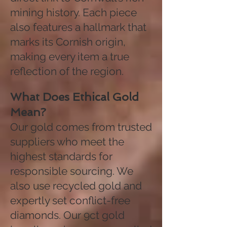
mining history. Each piece
also features a hallmark that
marks its Cornish origin,
making every item a true
reflection of the region.
What Does Ethical Gold
Mean?
Our gold comes from trusted
suppliers who meet the
highest standards for
responsible sourcing. We
also use recycled gold and
expertly set conflict-free
diamonds. Our 9ct gold