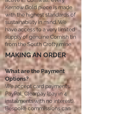
Kernow Gold piece is made
with the highest standards of
sustainability in mind. We
have access to a very limited
supply of genuine Cornish tin
from the South Crofty mine.
MAKING AN ORDER
What are the Payment
Options?
We accept card payments,
PayPal, Clearpay (pay in 4
instalments with no interest).
Bespoke commissions can