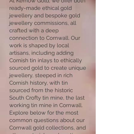
At Kernow Gold, we offer both
ready-made ethical gold
jewellery and bespoke gold
jewellery commissions, all
crafted with a deep
connection to Cornwall. Our
work is shaped by local
artisans, including adding
Cornish tin inlays to ethically
sourced gold to create unique
jewellery, steeped in rich
Cornish history, with tin
sourced from the historic
South Crofty tin mine, the last
working tin mine in Cornwall.
Explore below for the most
common questions about our
Cornwall gold collections, and