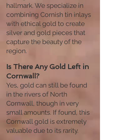
hallmark. We specialize in
combining Cornish tin inlays
with ethical gold to create
silver and gold pieces that
capture the beauty of the
region.
Is There Any Gold Left in
Cornwall?
Yes, gold can still be found
in the rivers of North
Cornwall, though in very
small amounts. If found, this
Cornwall gold is extremely
valuable due to its rarity.