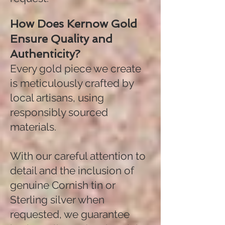
How Does Kernow Gold
Ensure Quality and
Authenticity?
Every gold piece we create
is meticulously crafted by
local artisans, using
responsibly sourced
materials.
With our careful attention to
detail and the inclusion of
genuine Cornish tin or
Sterling silver when
requested, we guarantee