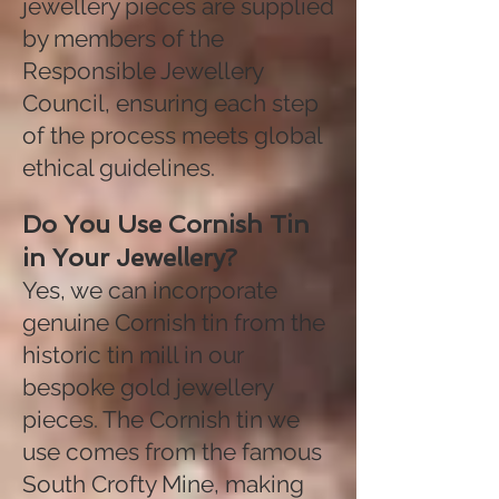
jewellery pieces are supplied
by members of the
Responsible Jewellery
Council, ensuring each step
of the process meets global
ethical guidelines.
Do You Use Cornish Tin
in Your Jewellery?
Yes, we can incorporate
genuine Cornish tin from the
historic tin mill in our
bespoke gold jewellery
pieces. The Cornish tin we
use comes from the famous
South Crofty Mine, making