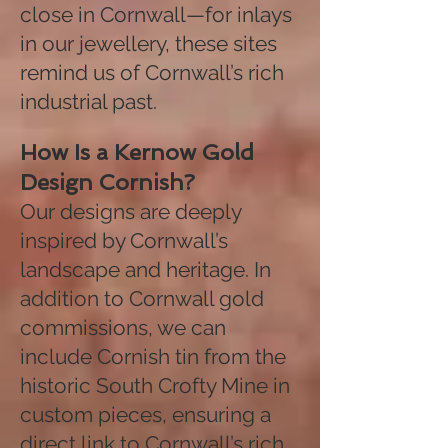
close in Cornwall—for inlays
in our jewellery, these sites
remind us of Cornwall’s rich
industrial past.
How Is a Kernow Gold
Design Cornish?
Our designs are deeply
inspired by Cornwall’s
landscape and heritage. In
addition to Cornwall gold
commissions, we can
include Cornish tin from the
historic South Crofty Mine in
custom pieces, ensuring a
direct link to Cornwall’s rich