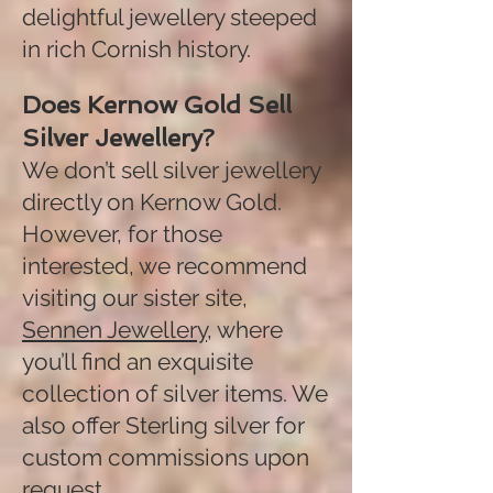
delightful jewellery steeped
in rich Cornish history.
Does Kernow Gold Sell
Silver Jewellery?
We don’t sell silver jewellery
directly on Kernow Gold.
However, for those
interested, we recommend
visiting our sister site,
Sennen Jewellery
, where
you’ll find an exquisite
collection of silver items. We
also offer Sterling silver for
custom commissions upon
request.