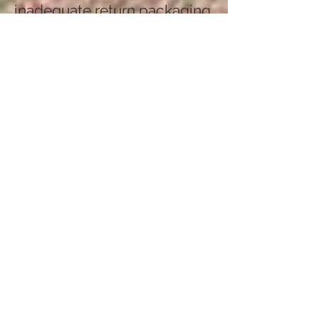
inadequate return packaging.
Proof of purchase is
required.
Please note, earrings are
non-refundable for
hygiene reasons.
Bespoke commissions are
also non-refundable.
How Do I Return an Item?
First, notify us of the return at
kernowgold@yahoo.com
We will provide the returns
address. You are responsible