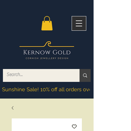
Sunshine Sale! 10% off all orders over £200! Discoun