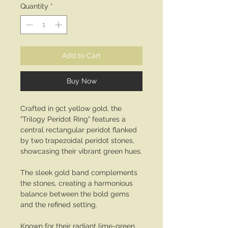
Quantity
*
Add to Cart
Buy Now
Crafted in 9ct yellow gold, the
"Trilogy Peridot Ring" features a
central rectangular peridot flanked
by two trapezoidal peridot stones,
showcasing their vibrant green hues.
The sleek gold band complements
the stones, creating a harmonious
balance between the bold gems
and the refined setting.
Known for their radiant lime-green