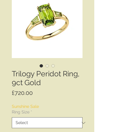
Trilogy Peridot Ring,
9ct Gold
Price
£720.00
Sunshine Sale
Ring Size
*