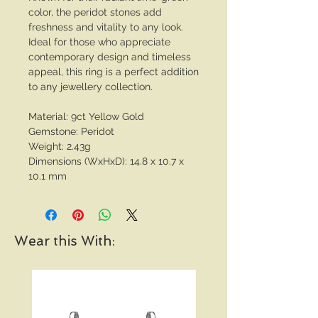
color, the peridot stones add
freshness and vitality to any look.
Ideal for those who appreciate
contemporary design and timeless
appeal, this ring is a perfect addition
to any jewellery collection.
Material: 9ct Yellow Gold
Gemstone: Peridot
Weight: 2.43g
Dimensions (WxHxD): 14.8 x 10.7 x
10.1 mm
Wear this With: