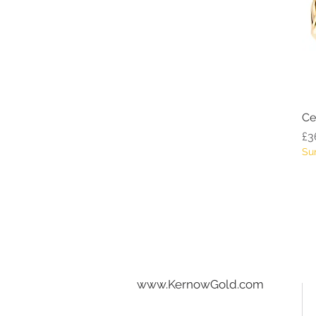
Ce
Pr
£3
Su
www.KernowGold.com