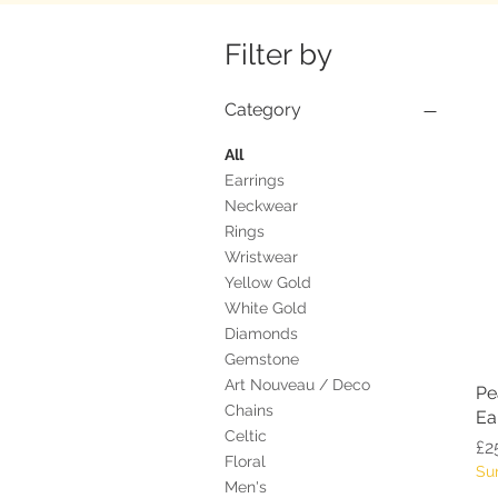
Filter by
Category
All
Earrings
Neckwear
Rings
Wristwear
Yellow Gold
White Gold
Diamonds
Gemstone
Art Nouveau / Deco
Pe
Chains
Ea
Celtic
Pr
£2
Floral
Su
Men's