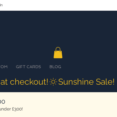
In
TOM
GIFT CARDS
BLOG
 at checkout!
00
 under £300!