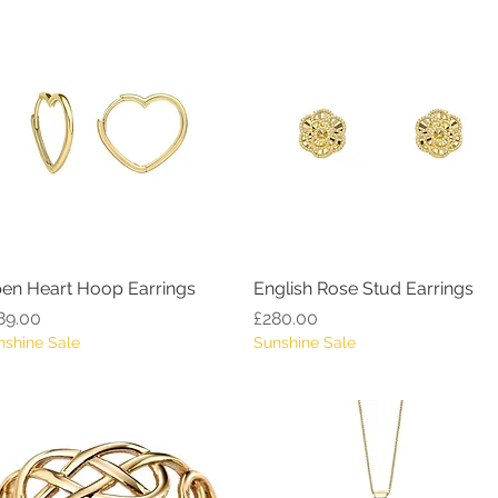
en Heart Hoop Earrings
Quick View
English Rose Stud Earrings
Quick View
ice
Price
89.00
£280.00
nshine Sale
Sunshine Sale