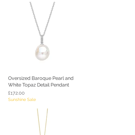
Oversized Baroque Pearl and
Quick View
White Topaz Detail Pendant
Price
£172.00
Sunshine Sale