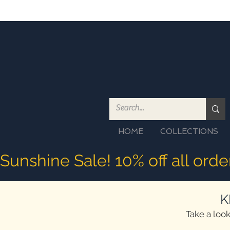
HOME
COLLECTIONS
Sunshine Sale! 10% off all ord
K
Take a look