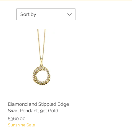
Sort by
Diamond and Stippled Edge
Quick View
Swirl Pendant, 9ct Gold
Price
£360.00
Sunshine Sale