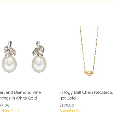
arl and Diamond Vine
Quick View
Trilogy Ball Chain Necklace,
Quick View
rrings in White Gold
9ct Gold
ice
Price
55.00
£175.00
nshine Sale
Sunshine Sale