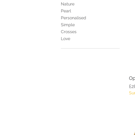
Nature
Pearl
Personalised
Simple
Crosses
Love
Op
Pr
£2
Su