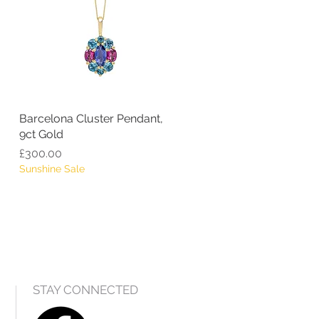
Barcelona Cluster Pendant,
Quick View
9ct Gold
Price
£300.00
Sunshine Sale
STAY CONNECTED