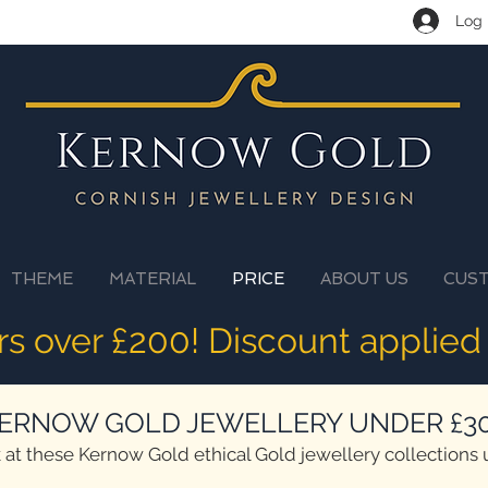
Log 
THEME
MATERIAL
PRICE
ABOUT US
CUS
ers over £200! Discount applied
ERNOW GOLD JEWELLERY UNDER £3
 at these Kernow Gold ethical Gold jewellery collections