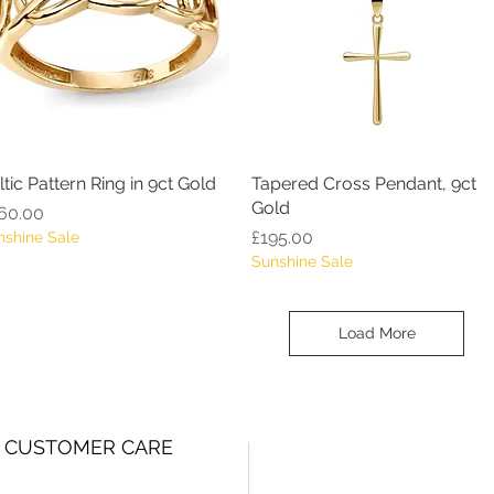
ltic Pattern Ring in 9ct Gold
Quick View
Tapered Cross Pendant, 9ct
Quick View
Gold
ice
60.00
Price
£195.00
nshine Sale
Sunshine Sale
Load More
CUSTOMER CARE