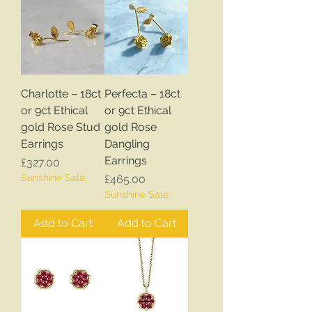
Charlotte – 18ct
Perfecta – 18ct
or 9ct Ethical
or 9ct Ethical
gold Rose Stud
gold Rose
Earrings
Dangling
Earrings
Price
£327.00
Sunshine Sale
Price
£465.00
Sunshine Sale
Add to Cart
Add to Cart