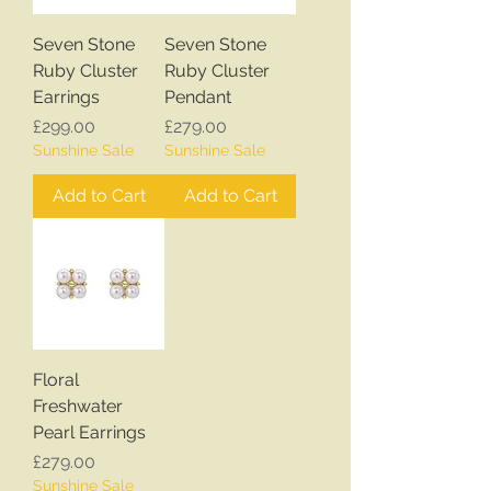
Seven Stone
Seven Stone
Ruby Cluster
Ruby Cluster
Earrings
Pendant
Price
Price
£299.00
£279.00
Sunshine Sale
Sunshine Sale
Add to Cart
Add to Cart
Floral
Freshwater
Pearl Earrings
Price
£279.00
Sunshine Sale