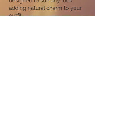
designed to suit any look,
adding natural charm to your
outfit.
Every piece comes with an
18-inch gold chain included,
with other lengths available
on request.
Our flowers collection offers
something for every place
and occasion. Choose from
floral designs that celebrate
blooms or explore our Tree of
Life jewellery for a meaningful
gift. Each product highlights
the beauty of nature, making
these necklaces ideal for