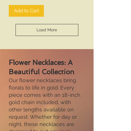
Add to Cart
Load More
Flower Necklaces: A
Beautiful Collection
Our flower necklaces bring
florals to life in gold. Every
piece comes with an 18-inch
gold chain included, with
other lengths available on
request. Whether for day or
night, these necklaces are