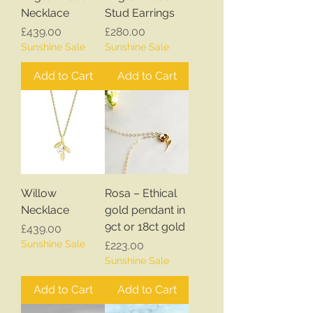
Necklace
Stud Earrings
Price
Price
£439.00
£280.00
Sunshine Sale
Sunshine Sale
Add to Cart
Add to Cart
Willow
Rosa – Ethical
Necklace
gold pendant in
9ct or 18ct gold
Price
£439.00
Sunshine Sale
Price
£223.00
Sunshine Sale
Add to Cart
Add to Cart