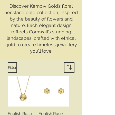
Discover Kernow Gold’s floral
necklace gold collection, inspired
by the beauty of flowers and
nature. Each elegant design
reflects Cornwall’s stunning
landscapes, crafted with ethical
gold to create timeless jewellery
you’ll love.
Filter
English Rose
English Rose