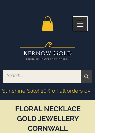
Sunshine Sale! 10% off all orders over £200! Discoun
FLORAL NECKLACE
GOLD JEWELLERY
CORNWALL