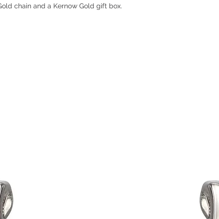
old chain and a Kernow Gold gift box.