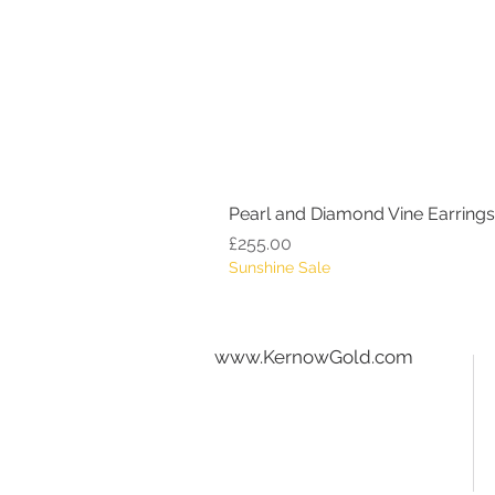
Pearl and Diamond Vine Earrings
Price
£255.00
Sunshine Sale
www.KernowGold.com