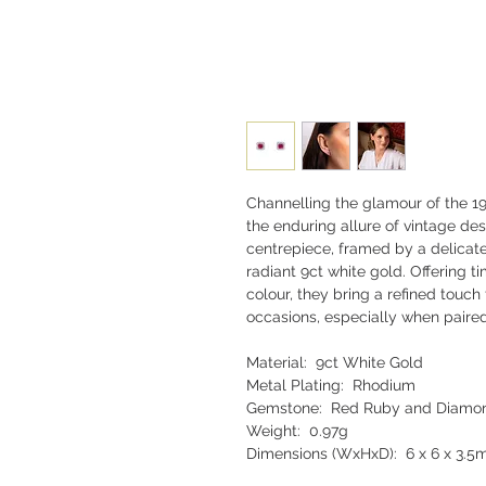
Channelling the glamour of the 19
the enduring allure of vintage des
centrepiece, framed by a delicate 
radiant 9ct white gold. Offering t
colour, they bring a refined touc
occasions, especially when paire
Material: 9ct White Gold
Metal Plating: Rhodium
Gemstone: Red Ruby and Diamo
Weight: 0.97g
Dimensions (WxHxD): 6 x 6 x 3.