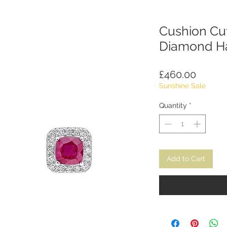
Cushion Cu
Diamond Ha
Price
£460.00
Sunshine Sale
Quantity
*
Add to Cart