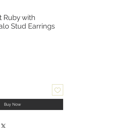
t Ruby with
lo Stud Earrings
Buy Now