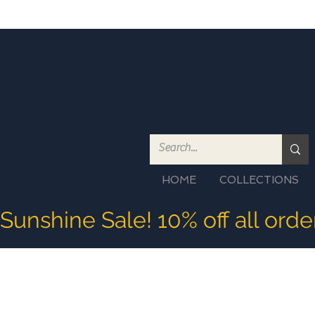
HOME
COLLECTIONS
Sunshine Sale! 10% off all ord