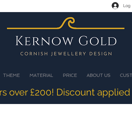
Log 
THEME
MATERIAL
PRICE
ABOUT US
CUS
ers over £200! Discount applied