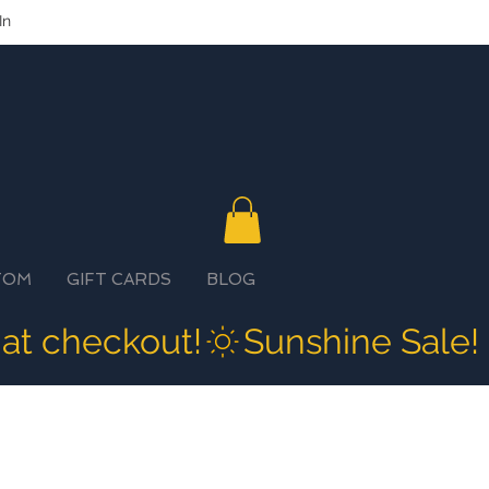
In
TOM
GIFT CARDS
BLOG
 at checkout!