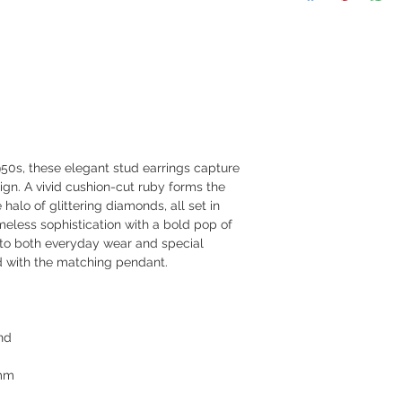
50s, these elegant stud earrings capture
ign. A vivid cushion-cut ruby forms the
halo of glittering diamonds, all set in
imeless sophistication with a bold pop of
h to both everyday wear and special
d with the matching pendant.
nd
5mm