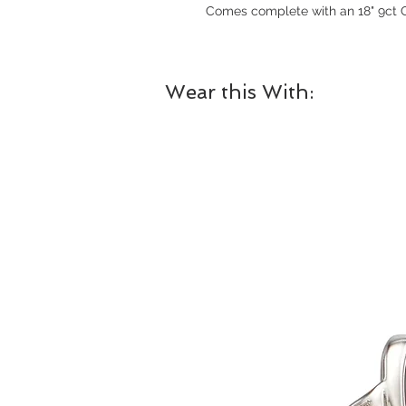
Comes complete with an 18" 9ct G
Wear this With: