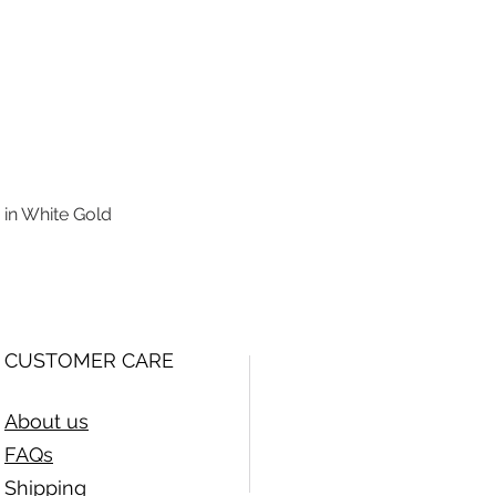
 in White Gold
Quick View
CUSTOMER CARE
About us
FAQs
Shipping