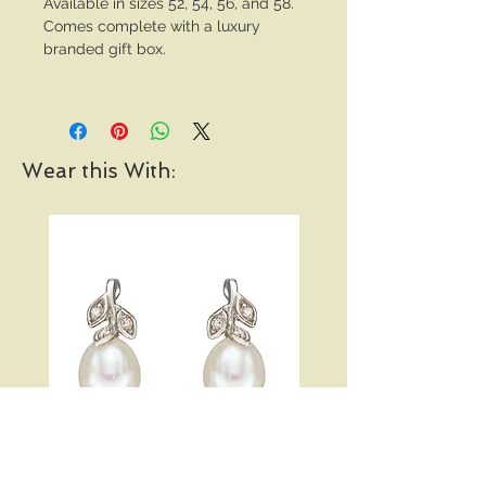
Available in sizes 52, 54, 56, and 58.
Comes complete with a luxury
branded gift box.
Wear this With: