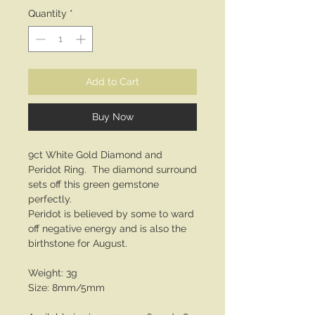
Quantity
*
Add to Cart
Buy Now
9ct White Gold Diamond and
Peridot Ring. The diamond surround
sets off this green gemstone
perfectly.
Peridot is believed by some to ward
off negative energy and is also the
birthstone for August.
Weight: 3g
Size: 8mm/5mm