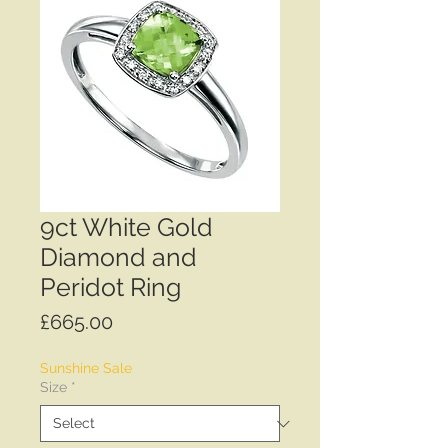
9ct White Gold
Diamond and
Peridot Ring
Price
£665.00
Sunshine Sale
Size
*