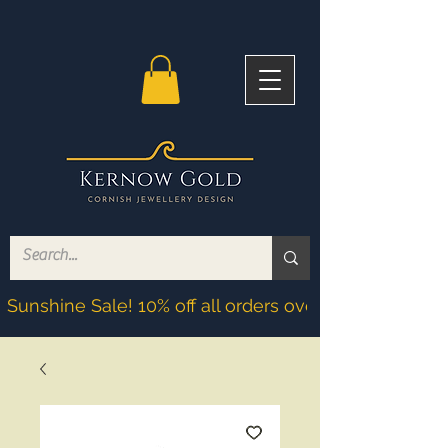
Sunshine Sale! 10% off all orders over £200! Discoun