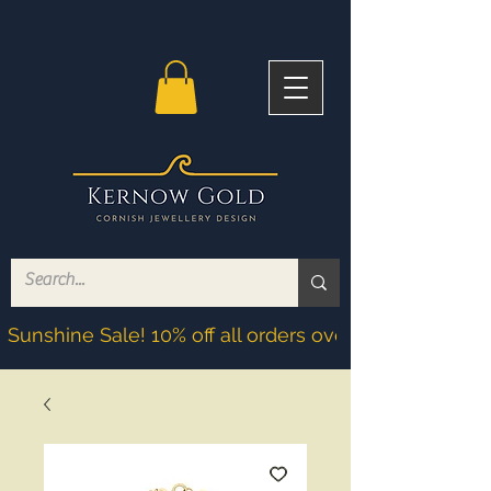
Sunshine Sale! 10% off all orders over £200! Discoun