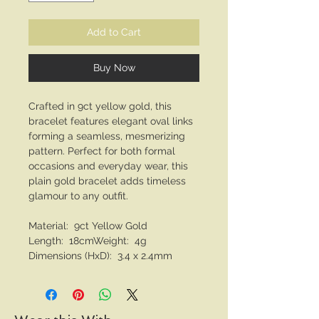
Add to Cart
Buy Now
Crafted in 9ct yellow gold, this
bracelet features elegant oval links
forming a seamless, mesmerizing
pattern. Perfect for both formal
occasions and everyday wear, this
plain gold bracelet adds timeless
glamour to any outfit.
Material: 9ct Yellow Gold
Length: 18cmWeight: 4g
Dimensions (HxD): 3.4 x 2.4mm