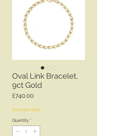
Oval Link Bracelet,
9ct Gold
Price
£740.00
Sunshine Sale
Quantity
*