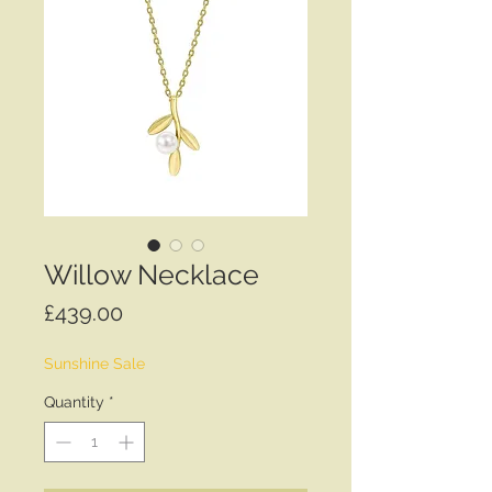
Willow Necklace
Price
£439.00
Sunshine Sale
Quantity
*