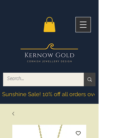
Sunshine Sale! 10% off all orders over £200! Discoun