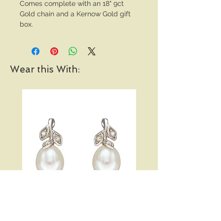
Comes complete with an 18" 9ct
Gold chain and a Kernow Gold gift
box.
Wear this With:
Pearl and Diamond Vine
Open Heart Hoop Earri