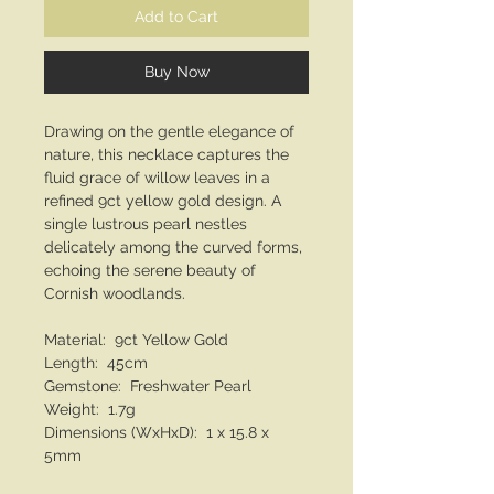
Add to Cart
Buy Now
Drawing on the gentle elegance of
nature, this necklace captures the
fluid grace of willow leaves in a
refined 9ct yellow gold design. A
single lustrous pearl nestles
delicately among the curved forms,
echoing the serene beauty of
Cornish woodlands.
Material: 9ct Yellow Gold
Length: 45cm
Gemstone: Freshwater Pearl
Weight: 1.7g
Dimensions (WxHxD): 1 x 15.8 x
5mm