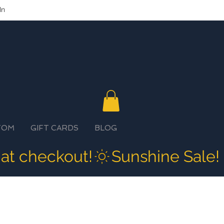
In
TOM
GIFT CARDS
BLOG
 at checkout!