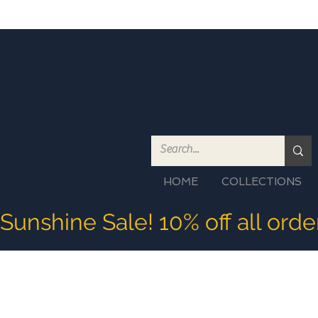
HOME
COLLECTIONS
Sunshine Sale! 10% off all ord