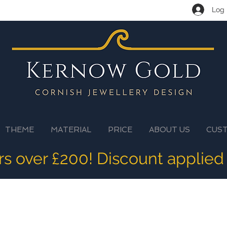
Log 
THEME
MATERIAL
PRICE
ABOUT US
CUS
ers over £200! Discount applied