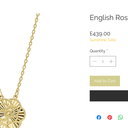
English Ro
Price
£439.00
Sunshine Sale
Quantity
*
Add to Cart