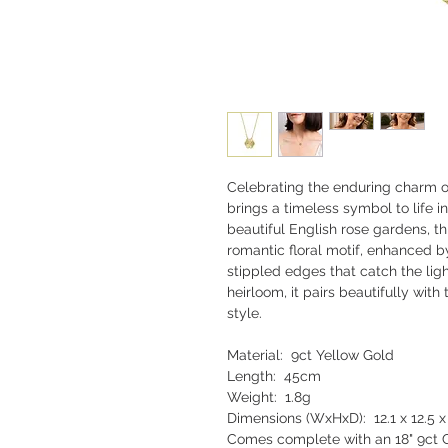
Celebrating the enduring charm of 
brings a timeless symbol to life i
beautiful English rose gardens, t
romantic floral motif, enhanced b
stippled edges that catch the li
heirloom, it pairs beautifully with
style.
Material: 9ct Yellow Gold
Length: 45cm
Weight: 1.8g
Dimensions (WxHxD): 12.1 x 12.5
Comes complete with an 18" 9ct G