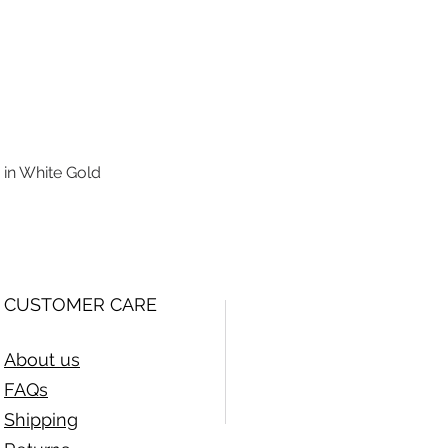
 in White Gold
Quick View
CUSTOMER CARE
About us
FAQs
Shipping