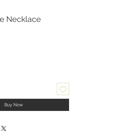
se Necklace
Buy Now