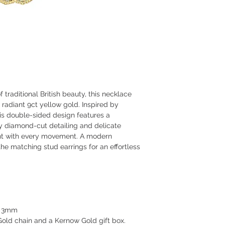
traditional British beauty, this necklace
n radiant 9ct yellow gold. Inspired by
his double-sided design features a
y diamond-cut detailing and delicate
ght with every movement. A modern
 the matching stud earrings for an effortless
 x 3mm
old chain and a Kernow Gold gift box.