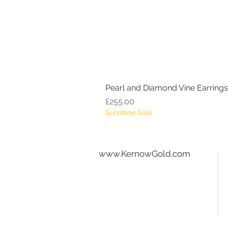
Pearl and Diamond Vine Earrings
Price
£255.00
Sunshine Sale
www.KernowGold.com