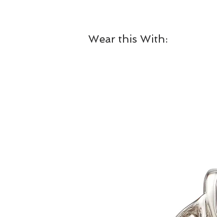
Wear this With: