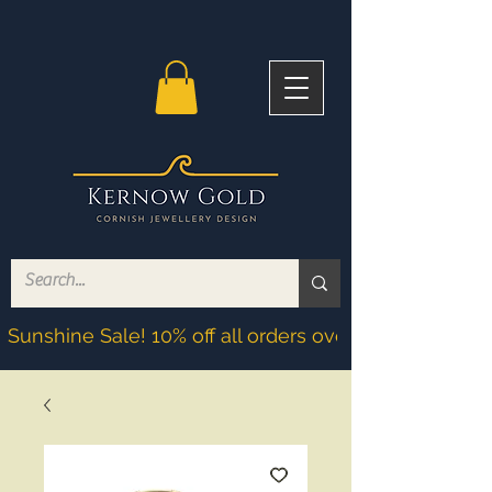
Sunshine Sale! 10% off all orders over £200! Discoun