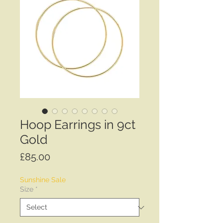
Hoop Earrings in 9ct
Gold
Price
£85.00
Sunshine Sale
Size
*