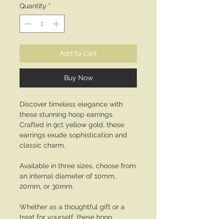
Quantity
*
Add to Cart
Buy Now
Discover timeless elegance with
these stunning hoop earrings.
Crafted in 9ct yellow gold, these
earrings exude sophistication and
classic charm.
Available in three sizes, choose from
an internal diameter of 10mm,
20mm, or 30mm.
Whether as a thoughtful gift or a
treat for yourself, these hoop