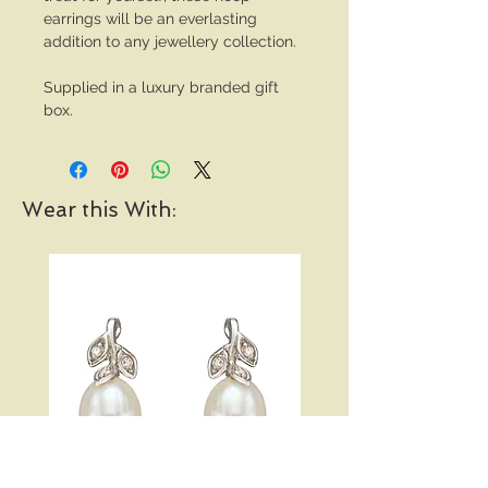
earrings will be an everlasting
addition to any jewellery collection.
Supplied in a luxury branded gift
box.
Wear this With: