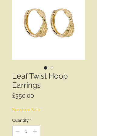
Leaf Twist Hoop
Earrings
Price
£350.00
Sunshine Sale
Quantity
*