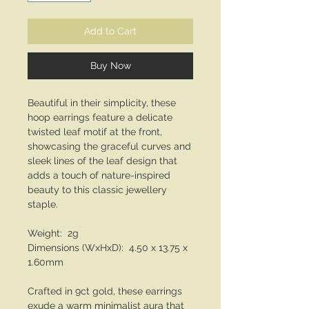
Add to Cart
Buy Now
Beautiful in their simplicity, these
hoop earrings feature a delicate
twisted leaf motif at the front,
showcasing the graceful curves and
sleek lines of the leaf design that
adds a touch of nature-inspired
beauty to this classic jewellery
staple.
Weight: 2g
Dimensions (WxHxD): 4.50 x 13.75 x
1.60mm
Crafted in 9ct gold, these earrings
exude a warm minimalist aura that