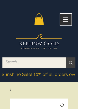
Sunshine Sale! 10% off all orders over £200! Discoun