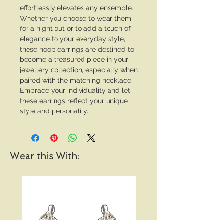
effortlessly elevates any ensemble.
Whether you choose to wear them
for a night out or to add a touch of
elegance to your everyday style,
these hoop earrings are destined to
become a treasured piece in your
jewellery collection, especially when
paired with the matching necklace.
Embrace your individuality and let
these earrings reflect your unique
style and personality.
Wear this With: