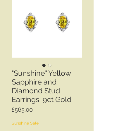
"Sunshine" Yellow
Sapphire and
Diamond Stud
Earrings, 9ct Gold
Price
£565.00
Sunshine Sale