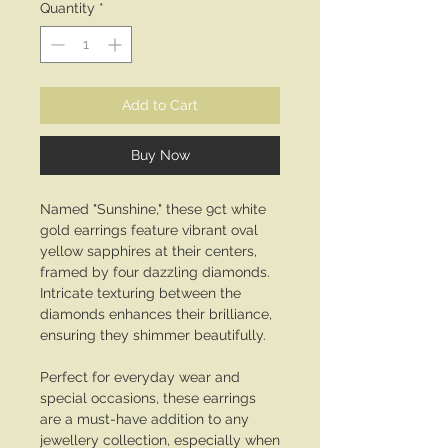
Quantity
*
Add to Cart
Buy Now
Named "Sunshine," these 9ct white
gold earrings feature vibrant oval
yellow sapphires at their centers,
framed by four dazzling diamonds.
Intricate texturing between the
diamonds enhances their brilliance,
ensuring they shimmer beautifully.
Perfect for everyday wear and
special occasions, these earrings
are a must-have addition to any
jewellery collection, especially when