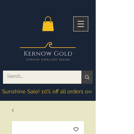
Sunshine Sale! 10% off all orders over £200! Discoun