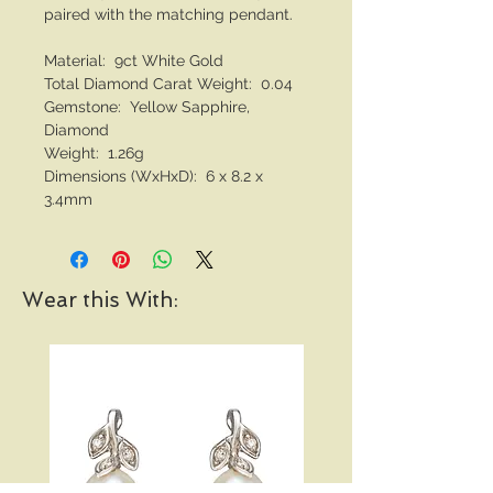
paired with the matching pendant.
Material: 9ct White Gold
Total Diamond Carat Weight: 0.04
Gemstone: Yellow Sapphire,
Diamond
Weight: 1.26g
Dimensions (WxHxD): 6 x 8.2 x
3.4mm
Wear this With: