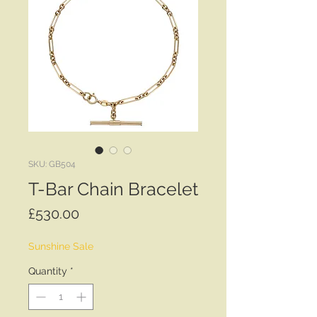
SKU: GB504
T-Bar Chain Bracelet
Price
£530.00
Sunshine Sale
Quantity
*