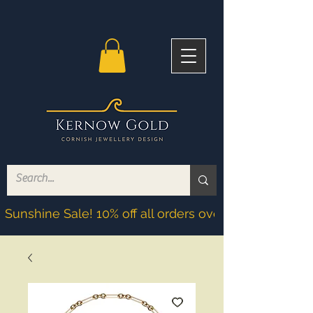
Sunshine Sale! 10% off all orders over £200! Discoun