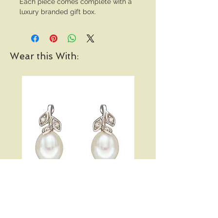
Each piece comes complete with a
luxury branded gift box.
Wear this With:
Pearl and Diamond Vine
Open Heart Hoop Earri
Earrings in White Gold
Price
£289.00