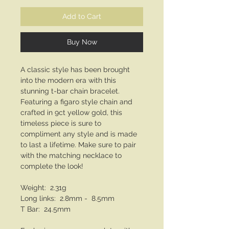
Add to Cart
Buy Now
A classic style has been brought
into the modern era with this
stunning t-bar chain bracelet.
Featuring a figaro style chain and
crafted in 9ct yellow gold, this
timeless piece is sure to
compliment any style and is made
to last a lifetime. Make sure to pair
with the matching necklace to
complete the look!
Weight: 2.31g
Long links: 2.8mm - 8.5mm
T Bar: 24.5mm