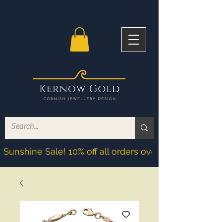
Sunshine Sale! 10% off all orders over £200! Discoun