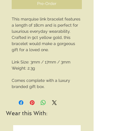
Pre-Order
This marquise link bracelet features
a length of 18cm and is perfect for
luxurious everyday wearability.
Crafted in 9ct yellow gold, this
bracelet would make a gorgeous
gift for a loved one.
Link Size: 3mm / 17mm / 3mm
Weight: 2.3g
Comes complete with a luxury
branded gift box.
Wear this With: