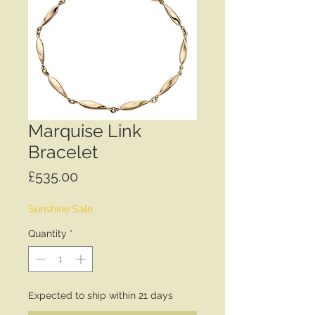
Marquise Link
Bracelet
Price
£535.00
Sunshine Sale
Quantity
*
Expected to ship within 21 days