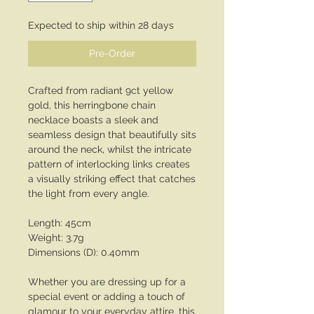
Expected to ship within 28 days
Pre-Order
Crafted from radiant 9ct yellow
gold, this herringbone chain
necklace boasts a sleek and
seamless design that beautifully sits
around the neck, whilst the intricate
pattern of interlocking links creates
a visually striking effect that catches
the light from every angle.
Length: 45cm
Weight: 3.7g
Dimensions (D): 0.40mm
Whether you are dressing up for a
special event or adding a touch of
glamour to your everyday attire, this