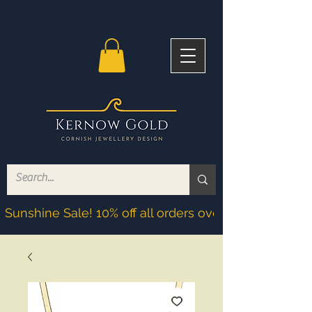
Sunshine Sale! 10% off all orders over £200! Discoun