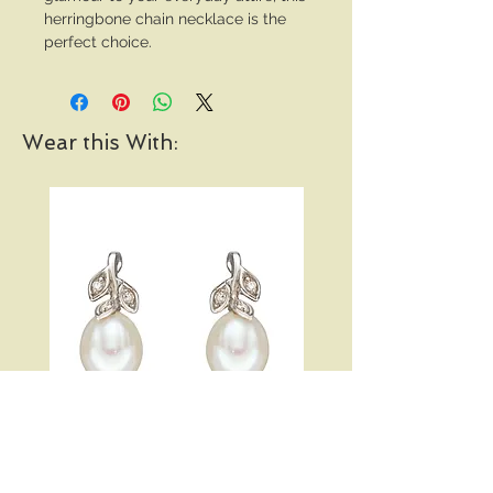
herringbone chain necklace is the
perfect choice.
Wear this With:
Pearl and Diamond Vine
Open Heart Hoop Earri