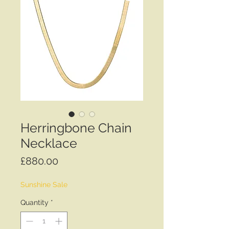
Herringbone Chain
Necklace
Price
£880.00
Sunshine Sale
Quantity
*