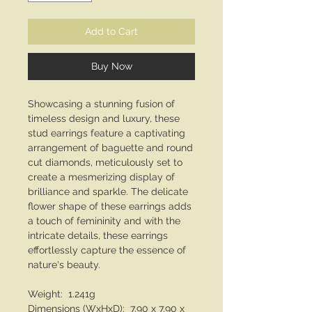
Add to Cart
Buy Now
Showcasing a stunning fusion of
timeless design and luxury, these
stud earrings feature a captivating
arrangement of baguette and round
cut diamonds, meticulously set to
create a mesmerizing display of
brilliance and sparkle. The delicate
flower shape of these earrings adds
a touch of femininity and with the
intricate details, these earrings
effortlessly capture the essence of
nature's beauty.
Weight: 1.241g
Dimensions (WxHxD): 7.90 x 7.90 x