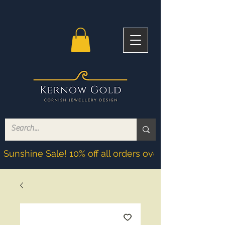
Sunshine Sale! 10% off all orders over £200! Discoun