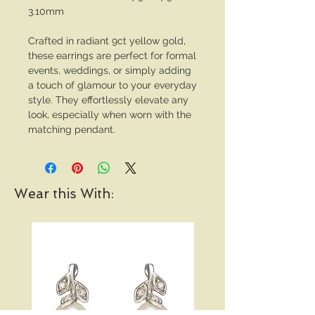
3.10mm
Crafted in radiant 9ct yellow gold,
these earrings are perfect for formal
events, weddings, or simply adding
a touch of glamour to your everyday
style. They effortlessly elevate any
look, especially when worn with the
matching pendant.
Wear this With: