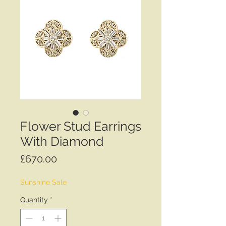
Flower Stud Earrings
With Diamond
Price
£670.00
Sunshine Sale
Quantity
*