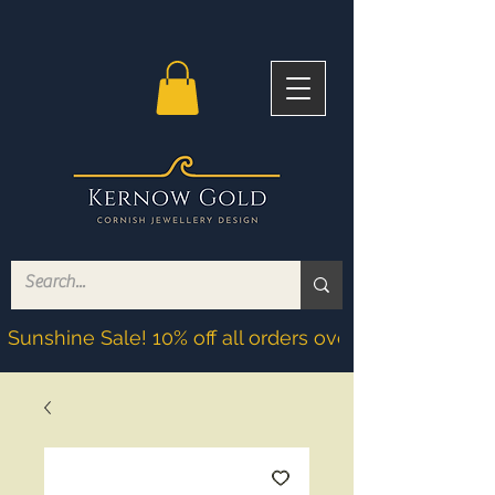
Sunshine Sale! 10% off all orders over £200! Discoun