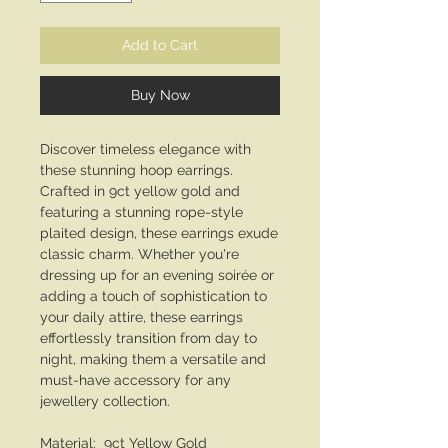
Add to Cart
Buy Now
Discover timeless elegance with
these stunning hoop earrings.
Crafted in 9ct yellow gold and
featuring a stunning rope-style
plaited design, these earrings exude
classic charm. Whether you're
dressing up for an evening soirée or
adding a touch of sophistication to
your daily attire, these earrings
effortlessly transition from day to
night, making them a versatile and
must-have accessory for any
jewellery collection.
Material: 9ct Yellow Gold