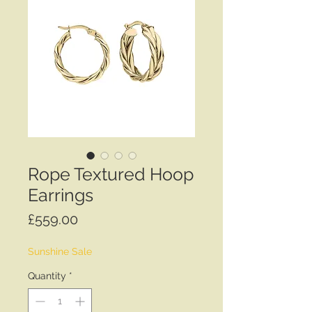
Rope Textured Hoop
Earrings
Price
£559.00
Sunshine Sale
Quantity
*