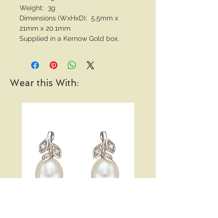
Weight: 3g
Dimensions (WxHxD): 5.5mm x
21mm x 20.1mm
Supplied in a Kernow Gold box.
Wear this With: