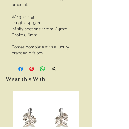
bracelet.
Weight: 1.9g
Length: 42.5cm
Infinity sections: 11mm / 4mm
Chain: 0.6mm
Comes complete with a luxury
branded gift box.
Wear this With: