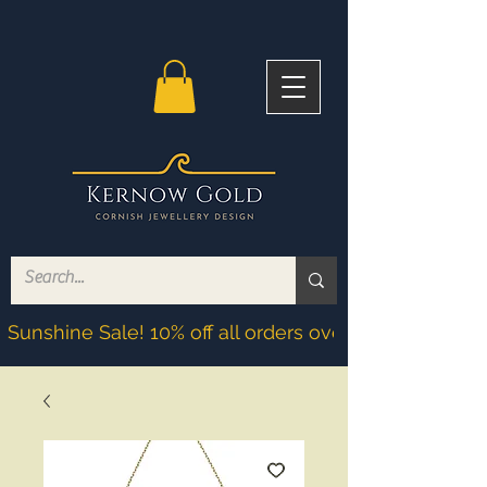
Sunshine Sale! 10% off all orders over £200! Discoun