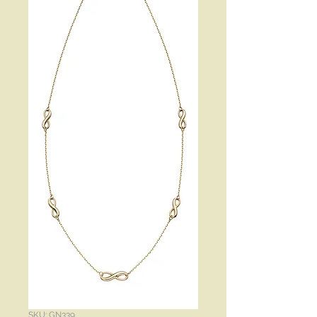
SKU: GN339