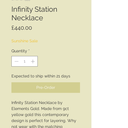
Infinity Station
Necklace
Price
£440.00
Sunshine Sale
Quantity
*
Expected to ship within 21 days
Pre-Order
Infinity Station Necklace by
Elements Gold. Made from 9ct
yellow gold this contemporary
design is perfect for layering. Why
not wear with the matching