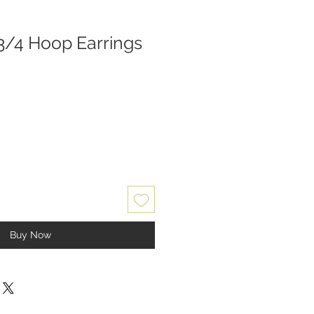
3/4 Hoop Earrings
Buy Now