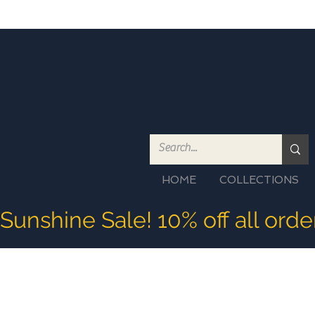
HOME
COLLECTIONS
Sunshine Sale! 10% off all ord