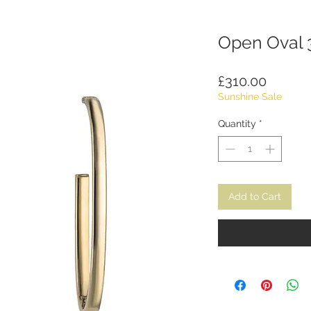
Open Oval 
Price
£310.00
Sunshine Sale
Quantity
*
Add to Cart