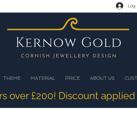
Log 
THEME
MATERIAL
PRICE
ABOUT US
CUS
ers over £200! Discount applied