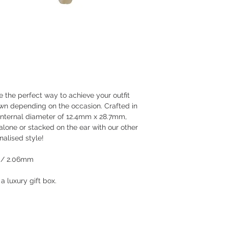
 the perfect way to achieve your outfit
wn depending on the occasion. Crafted in
 internal diameter of 12.4mm x 28.7mm,
lone or stacked on the ear with our other
nalised style!
 / 2.06mm
 luxury gift box.