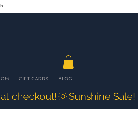
In
TOM
GIFT CARDS
BLOG
 at checkout!