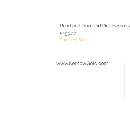
Pearl and Diamond Vine Earrings
Price
£255.00
Sunshine Sale
www.KernowGold.com