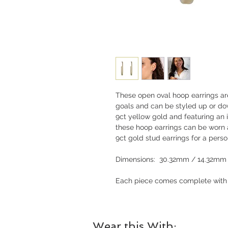
These open oval hoop earrings are
goals and can be styled up or do
9ct yellow gold and featuring an
these hoop earrings can be worn a
9ct gold stud earrings for a perso
Dimensions: 30.32mm / 14.32mm
Each piece comes complete with a
Wear this With: