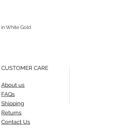
 in White Gold
Quick View
CUSTOMER CARE
About us
FAQs
Shipping
Returns
Contact Us