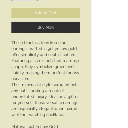
Add to Cart
Buy Now
These timeless teardrop stud
earrings, crafted in 9ct yellow gold,
offer simplicity and sophistication.
Featuring a sleek, polished teardrop
shape, they symbolize grace and
fluidity, making them perfect for any
occasion.
Their minimalist style complements
any outfit, adding a touch of
understated luxury. Ideal as a gift or
for yourself, these versatile earrings
are especially elegant when paired
with the matching necklace.
Material: 9ct Yellow Gold