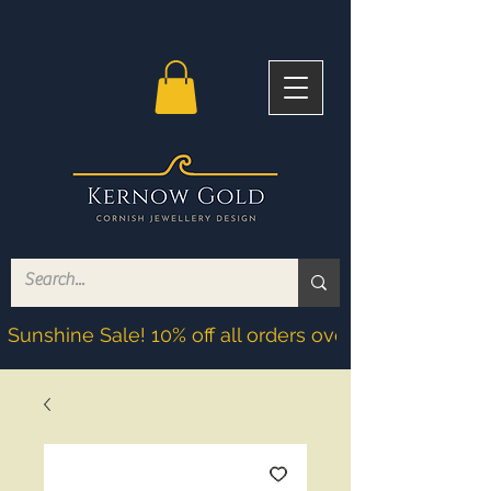
Sunshine Sale! 10% off all orders over £200! Discoun