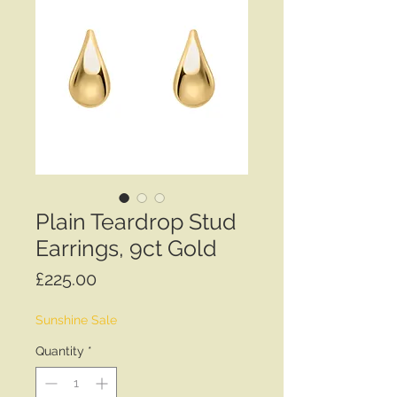
Plain Teardrop Stud
Earrings, 9ct Gold
Price
£225.00
Sunshine Sale
Quantity
*