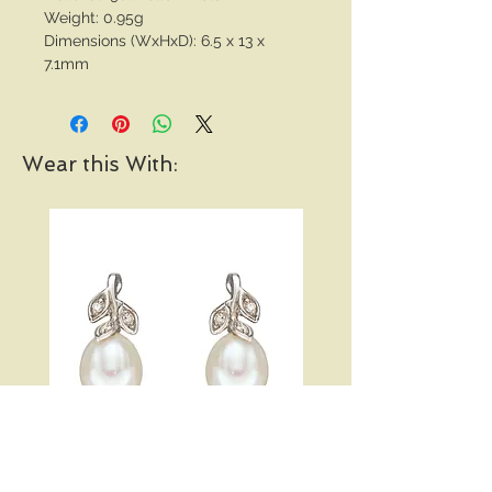
Weight: 0.95g
Dimensions (WxHxD): 6.5 x 13 x
7.1mm
Wear this With:
Pearl and Diamond Vine
Open Heart Hoop Earri