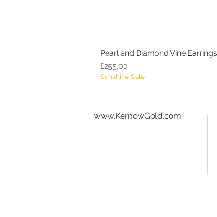
Pearl and Diamond Vine Earrings
Price
£255.00
Sunshine Sale
www.KernowGold.com