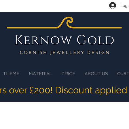
Log 
THEME
MATERIAL
PRICE
ABOUT US
CUS
ers over £200! Discount applied