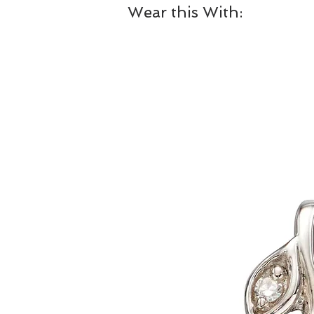
Wear this With: