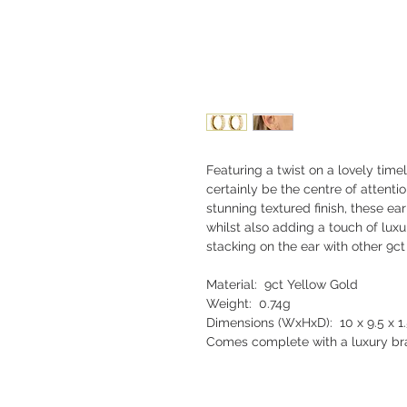
Featuring a twist on a lovely timel
certainly be the centre of attent
stunning textured finish, these ear
whilst also adding a touch of lux
stacking on the ear with other 9ct
Material: 9ct Yellow Gold
Weight: 0.74g
Dimensions (WxHxD): 10 x 9.5 x 
Comes complete with a luxury bra