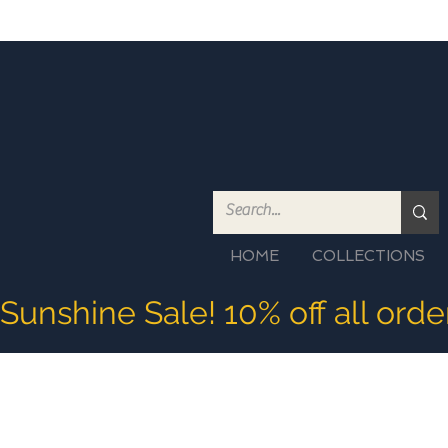
HOME
COLLECTIONS
Sunshine Sale! 10% off all ord