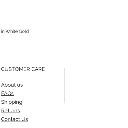
 in White Gold
Quick View
CUSTOMER CARE
About us
FAQs
Shipping
Returns
Contact Us