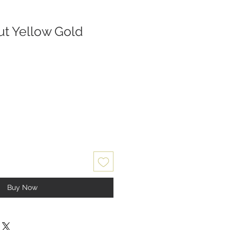
t Yellow Gold
Buy Now