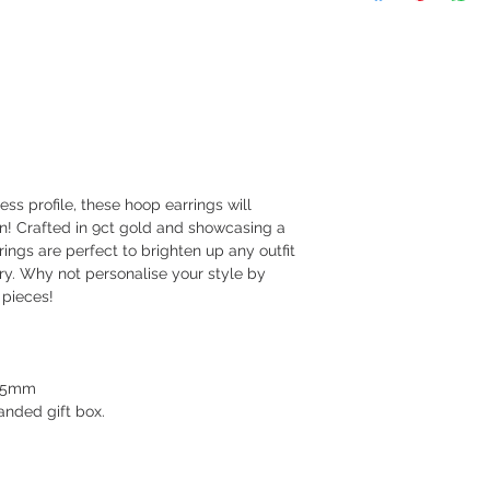
ess profile, these hoop earrings will
ion! Crafted in 9ct gold and showcasing a
rings are perfect to brighten up any outfit
ury. Why not personalise your style by
 pieces!
1.5mm
nded gift box.