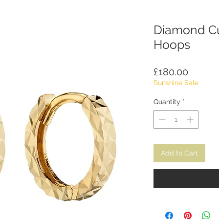
Diamond Cu
Hoops
Price
£180.00
Sunshine Sale
Quantity
*
Add to Cart