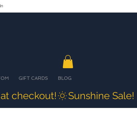
In
TOM
GIFT CARDS
BLOG
 at checkout!