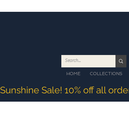
HOME
COLLECTIONS
Sunshine Sale! 10% off all ord