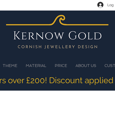
Log 
THEME
MATERIAL
PRICE
ABOUT US
CUS
ers over £200! Discount applied