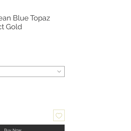
ean Blue Topaz
ct Gold
Buy Now