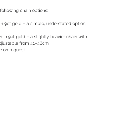
following chain options:
n 9ct gold – a simple, understated option,
n 9ct gold – a slightly heavier chain with
 adjustable from 41–46cm
le on request