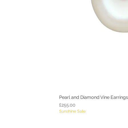
Pearl and Diamond Vine Earrings
Price
£255.00
Sunshine Sale