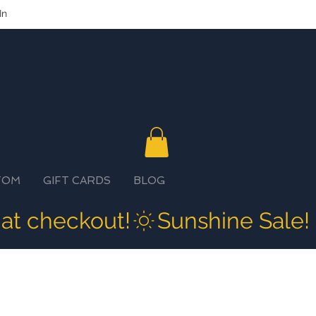
In
TOM
GIFT CARDS
BLOG
 at checkout!