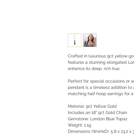
Crafted in luxurious 9ct yellow g
features a stunning elongated Lo
enhance its deep, rich hue.
Perfect for special occasions or a
pendant is a timeless addition to a
matching half hoop earrings for a
Material: 9ct Yellow Gold
Includes an 18" 9ct Gold Chain
Gemstone: London Blue Topaz
Weight: 1.1g
Dimensions (WxHxD): 5.8 x 23.2 x