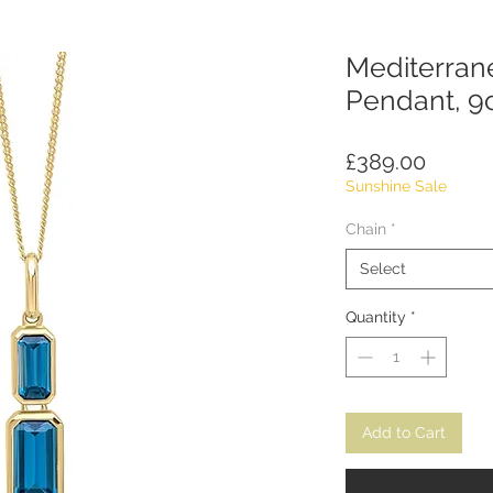
Mediterran
Pendant, 9
Price
£389.00
Sunshine Sale
Chain
*
Select
Quantity
*
Add to Cart