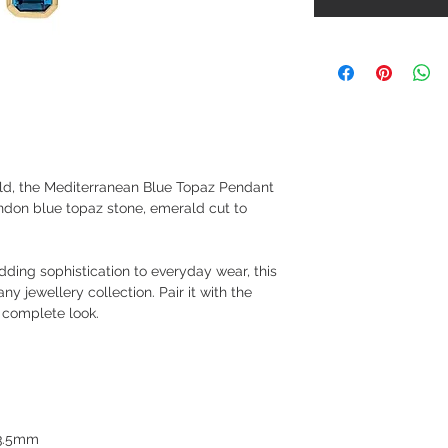
old, the Mediterranean Blue Topaz Pendant
ndon blue topaz stone, emerald cut to
dding sophistication to everyday wear, this
ny jewellery collection. Pair it with the
 complete look.
 3.5mm