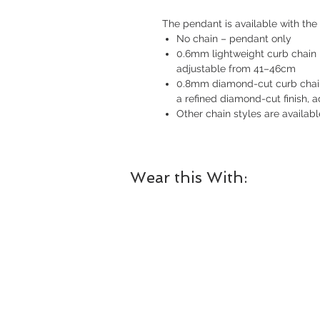
The pendant is available with the 
No chain – pendant only
0.6mm lightweight curb chain i
adjustable from 41–46cm
0.8mm diamond-cut curb chain i
a refined diamond-cut finish,
Other chain styles are availab
Wear this With: