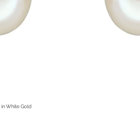
 in White Gold
Quick View