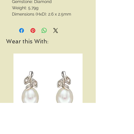
Gemstone: Diamond
Weight: 5.79g
Dimensions (HxD): 2.6 x 2.5mm
Wear this With:
Pearl and Diamond Vine
Open Heart Hoop Earri