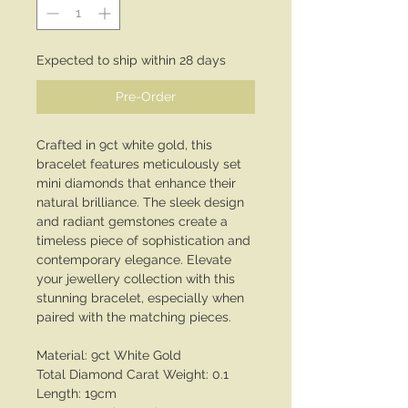
Expected to ship within 28 days
Pre-Order
Crafted in 9ct white gold, this
bracelet features meticulously set
mini diamonds that enhance their
natural brilliance. The sleek design
and radiant gemstones create a
timeless piece of sophistication and
contemporary elegance. Elevate
your jewellery collection with this
stunning bracelet, especially when
paired with the matching pieces.
Material: 9ct White Gold
Total Diamond Carat Weight: 0.1
Length: 19cm