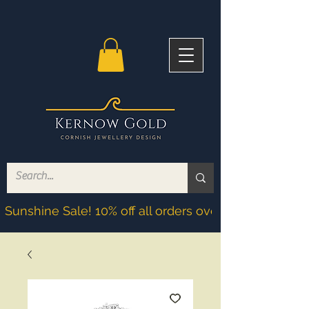
Sunshine Sale! 10% off all orders over £200! Discoun