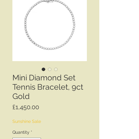
Mini Diamond Set
Tennis Bracelet, 9ct
Gold
Price
£1,450.00
Sunshine Sale
Quantity
*