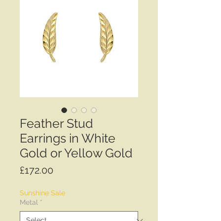
Feather Stud
Earrings in White
Gold or Yellow Gold
Price
£172.00
Sunshine Sale
Metal
*