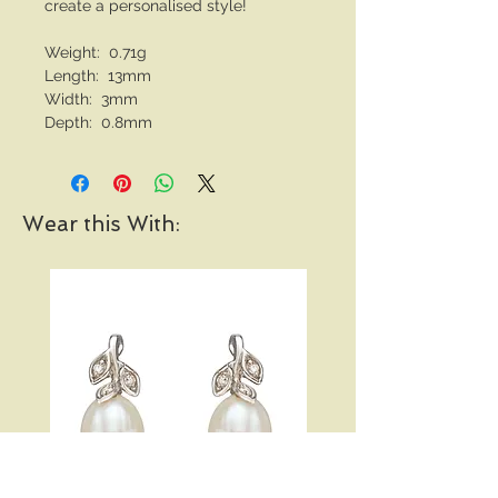
create a personalised style!
Weight: 0.71g
Length: 13mm
Width: 3mm
Depth: 0.8mm
Wear this With: