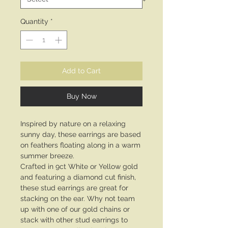
Quantity
*
Add to Cart
Buy Now
Inspired by nature on a relaxing
sunny day, these earrings are based
on feathers floating along in a warm
summer breeze.
Crafted in 9ct White or Yellow gold
and featuring a diamond cut finish,
these stud earrings are great for
stacking on the ear. Why not team
up with one of our gold chains or
stack with other stud earrings to