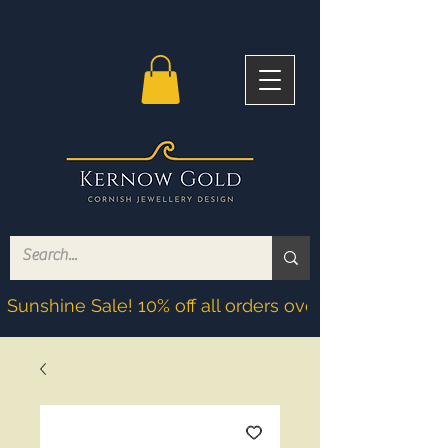
Sunshine Sale! 10% off all orders over £200! Discoun