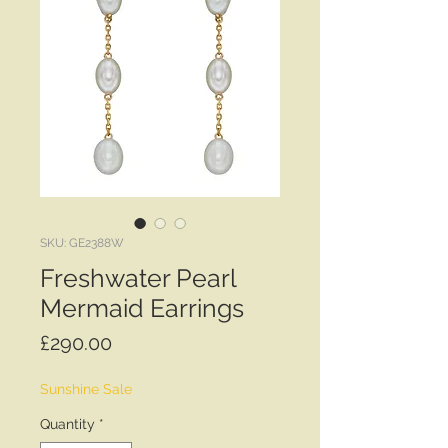
SKU: GE2388W
Freshwater Pearl
Mermaid Earrings
Price
£290.00
Sunshine Sale
Quantity
*