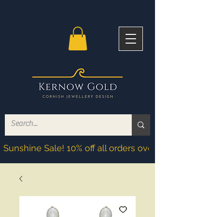
Sunshine Sale! 10% off all orders over £200! Discoun