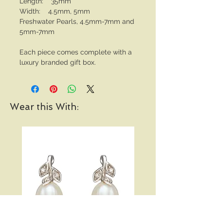
Length: 35mm
Width: 4.5mm, 5mm
Freshwater Pearls, 4.5mm-7mm and
5mm-7mm
Each piece comes complete with a
luxury branded gift box.
Wear this With: