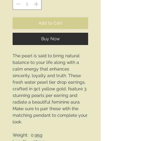
Add to Cart
Buy Now
The pearl is said to bring natural
balance to your life along with a
calm energy that enhances
sincerity, loyalty and truth. These
fresh water pearl tier drop earrings,
crafted in 9ct yellow gold, feature 3
stunning pearls per earring and
radiate a beautiful feminine aura.
Make sure to pair these with the
matching pendant to complete your
look.
Weight: 0.95g