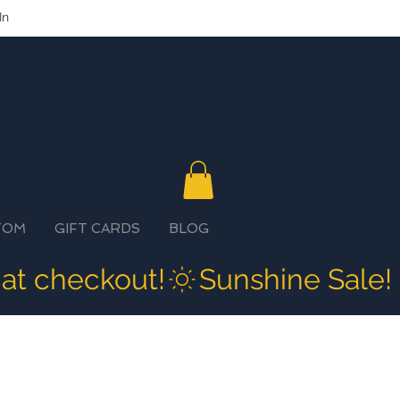
In
TOM
GIFT CARDS
BLOG
 at checkout!