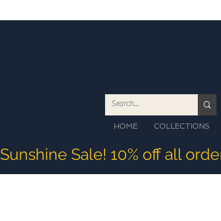
HOME
COLLECTIONS
Sunshine Sale! 10% off all ord