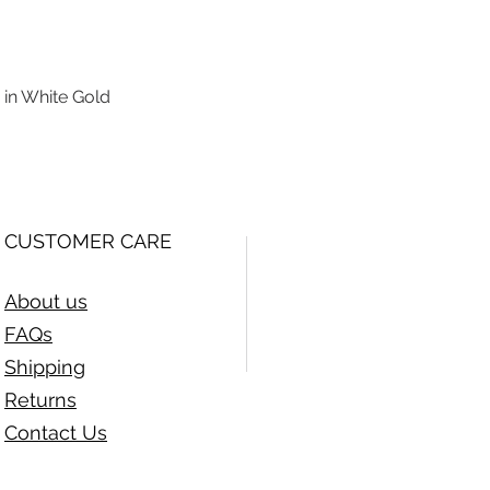
 in White Gold
Quick View
CUSTOMER CARE
About us
FAQs
Shipping
Returns
Contact Us