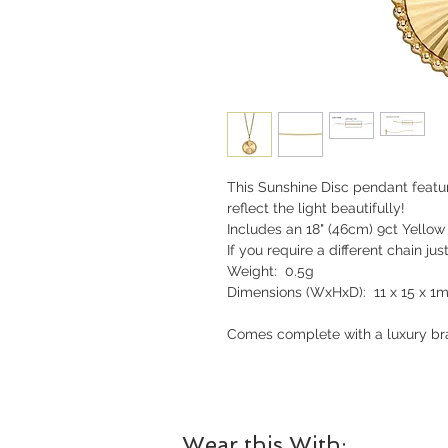
This Sunshine Disc pendant featu
reflect the light beautifully!
Includes an 18" (46cm) 9ct Yellow
If you require a different chain jus
Weight: 0.5g
Dimensions (WxHxD): 11 x 15 x 1
Comes complete with a luxury bra
Wear this With: