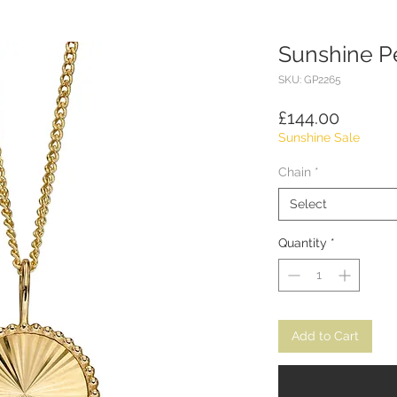
Sunshine P
SKU: GP2265
Price
£144.00
Sunshine Sale
Chain
*
Select
Quantity
*
Add to Cart