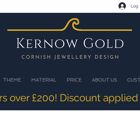
Log 
THEME
MATERIAL
PRICE
ABOUT US
CUS
ers over £200! Discount applied