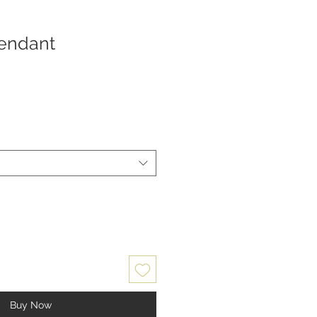
endant
Buy Now