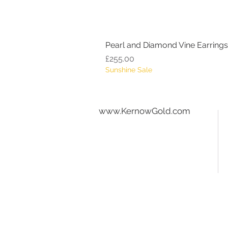
Pearl and Diamond Vine Earrings
Price
£255.00
Sunshine Sale
www.KernowGold.com