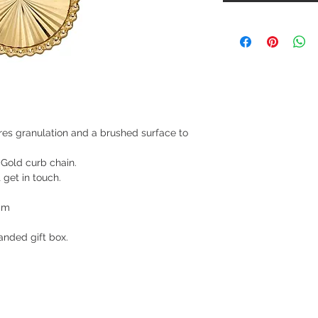
res granulation and a brushed surface to
 Gold curb chain.
t get in touch.
mm
nded gift box.