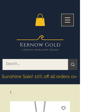
Sunshine Sale! 10% off all orders over £200! Discoun