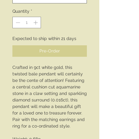
Quantity
*
Expected to ship within 21 days
Pre-Order
Crafted in 9ct white gold, this
twisted bale pendant will certainly
be the cente of attention! Featuring
a central cushion cut aquamarine
stone in a claw setting and sparkling
diamond surround (0.016ct), this
pendant will make a beautiful gift
for a loved one to treasure forever.
Pair with the matching earrings and
ring for a co-ordinated style.