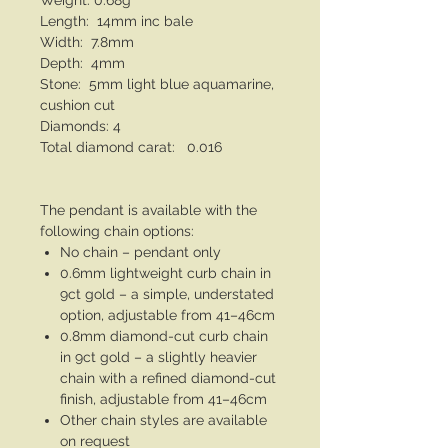
Weight: 0.68g
Length: 14mm inc bale
Width: 7.8mm
Depth: 4mm
Stone: 5mm light blue aquamarine,
cushion cut
Diamonds: 4
Total diamond carat: 0.016
The pendant is available with the
following chain options:
No chain – pendant only
0.6mm lightweight curb chain in
9ct gold – a simple, understated
option, adjustable from 41–46cm
0.8mm diamond-cut curb chain
in 9ct gold – a slightly heavier
chain with a refined diamond-cut
finish, adjustable from 41–46cm
Other chain styles are available
on request