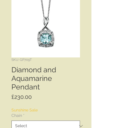
SKU: GP709T
Diamond and
Aquamarine
Pendant
Price
£230.00
Sunshine Sale
Chain
*