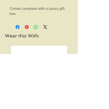
Comes complete with a luxury gift
box.
Wear this With:
Pearl and Diamond Vine
Open Heart Hoop Earri