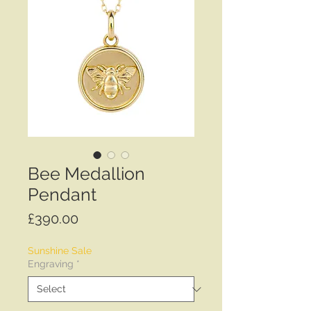
Bee Medallion
Pendant
Price
£390.00
Sunshine Sale
Engraving
*