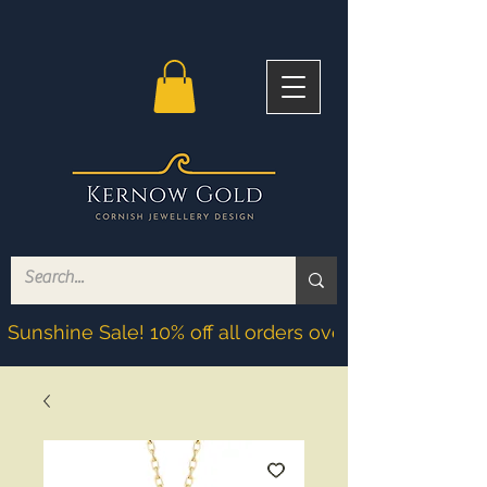
Sunshine Sale! 10% off all orders over £200! Discoun