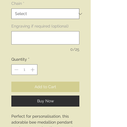
Chain
*
Engraving if required (optional)
0/25
Quantity
*
Add to Cart
Buy Now
Perfect for personalisation, this
adorable bee medallion pendant