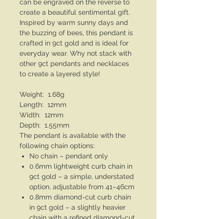
can be engraved on the reverse to
create a beautiful sentimental gift.
Inspired by warm sunny days and
the buzzing of bees, this pendant is
crafted in 9ct gold and is ideal for
everyday wear. Why not stack with
other 9ct pendants and necklaces
to create a layered style!
Weight: 1.68g
Length: 12mm
Width: 12mm
Depth: 1.55mm
The pendant is available with the
following chain options:
No chain – pendant only
0.6mm lightweight curb chain in
9ct gold – a simple, understated
option, adjustable from 41–46cm
0.8mm diamond-cut curb chain
in 9ct gold – a slightly heavier
chain with a refined diamond-cut