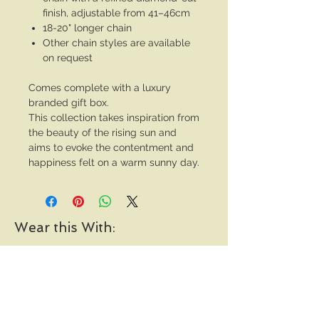
finish, adjustable from 41–46cm
18-20" longer chain
Other chain styles are available
on request
Comes complete with a luxury
branded gift box.
This collection takes inspiration from
the beauty of the rising sun and
aims to evoke the contentment and
happiness felt on a warm sunny day.
Wear this With: