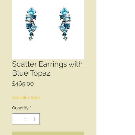
Scatter Earrings with
Blue Topaz
Price
£465.00
Sunshine Sale
Quantity
*