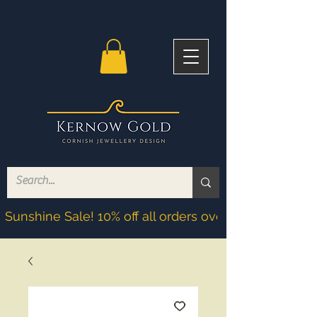
Sunshine Sale! 10% off all orders over £200! Discoun