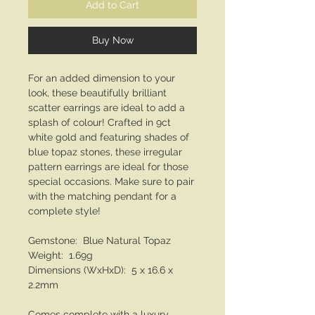
Add to Cart
Buy Now
For an added dimension to your
look, these beautifully brilliant
scatter earrings are ideal to add a
splash of colour! Crafted in 9ct
white gold and featuring shades of
blue topaz stones, these irregular
pattern earrings are ideal for those
special occasions. Make sure to pair
with the matching pendant for a
complete style!
Gemstone: Blue Natural Topaz
Weight: 1.69g
Dimensions (WxHxD): 5 x 16.6 x
2.2mm
Comes complete with a luxury