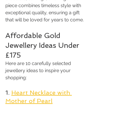
piece combines timeless style with 
exceptional quality, ensuring a gift 
that will be loved for years to come.
Affordable Gold 
Jewellery Ideas Under 
£175
Here are 10 carefully selected 
jewellery ideas to inspire your 
shopping:
1. 
Heart Necklace with 
Mother of Pearl