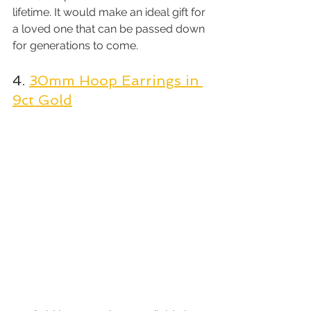
lifetime. It would make an ideal gift for 
a loved one that can be passed down 
for generations to come.
4. 
30mm Hoop Earrings in 
9ct Gold