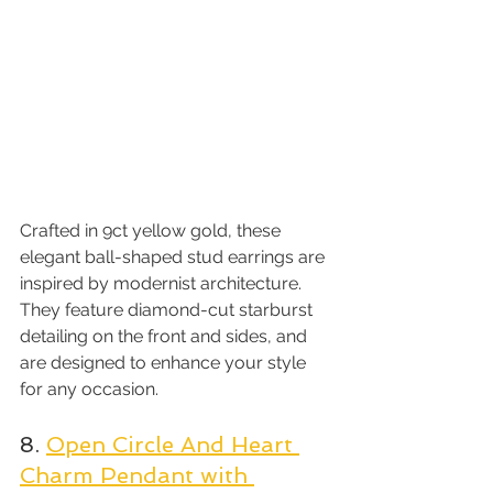
Crafted in 9ct yellow gold, these 
elegant ball-shaped stud earrings are 
inspired by modernist architecture. 
They feature diamond-cut starburst 
detailing on the front and sides, and 
are designed to enhance your style 
for any occasion.
8. 
Open Circle And Heart 
Charm Pendant with 