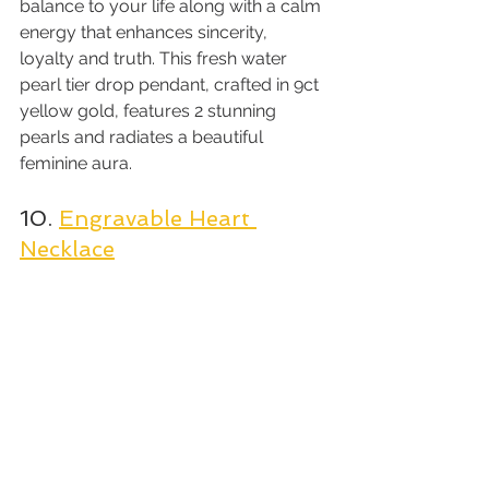
balance to your life along with a calm 
energy that enhances sincerity, 
loyalty and truth. This fresh water 
pearl tier drop pendant, crafted in 9ct 
yellow gold, features 2 stunning 
pearls and radiates a beautiful 
feminine aura.
10. 
Engravable Heart 
Necklace