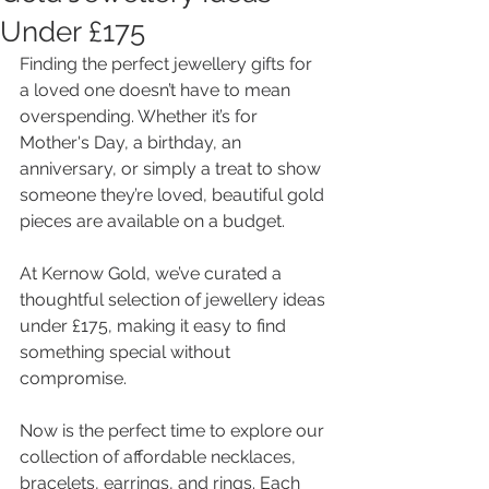
Under £175
Finding the perfect jewellery gifts for 
a loved one doesn’t have to mean 
overspending. Whether it’s for 
Mother's Day, a birthday, an 
anniversary, or simply a treat to show 
someone they’re loved, beautiful gold 
pieces are available on a budget. 
At Kernow Gold, we’ve curated a 
thoughtful selection of jewellery ideas 
under £175, making it easy to find 
something special without 
compromise.
Now is the perfect time to explore our 
collection of affordable necklaces, 
bracelets, earrings, and rings. Each 