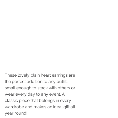
These lovely plain heart earrings are 
the perfect addition to any outfit, 
small enough to stack with others or 
wear every day to any event. A 
classic piece that belongs in every 
wardrobe and makes an ideal gift all 
year round! 