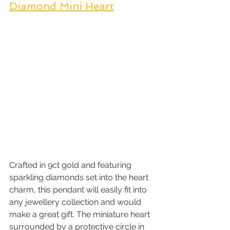
Diamond Mini Heart
Crafted in 9ct gold and featuring 
sparkling diamonds set into the heart 
charm, this pendant will easily fit into 
any jewellery collection and would 
make a great gift. The miniature heart 
surrounded by a protective circle in 