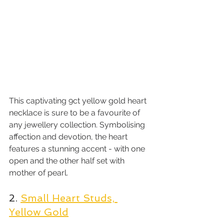
This captivating 9ct yellow gold heart 
necklace is sure to be a favourite of 
any jewellery collection. Symbolising 
affection and devotion, the heart 
features a stunning accent - with one 
open and the other half set with 
mother of pearl.
2. 
Small Heart Studs, 
Yellow Gold