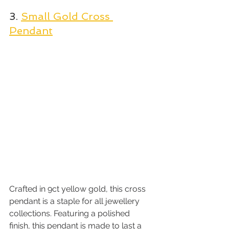
3. 
Small Gold Cross 
Pendant
Crafted in 9ct yellow gold, this cross 
pendant is a staple for all jewellery 
collections. Featuring a polished 
finish, this pendant is made to last a 