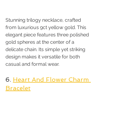
Stunning trilogy necklace, crafted 
from luxurious 9ct yellow gold. This 
elegant piece features three polished 
gold spheres at the center of a 
delicate chain. Its simple yet striking 
design makes it versatile for both 
casual and formal wear.
6. 
Heart And Flower Charm 
Bracelet