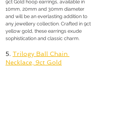
9ct Gold hoop earrings, available in 
10mm, 20mm and 30mm diameter 
and will be an everlasting addition to 
any jewellery collection. Crafted in 9ct 
yellow gold, these earrings exude 
sophistication and classic charm.
5. 
Trilogy Ball Chain 
Necklace, 9ct Gold