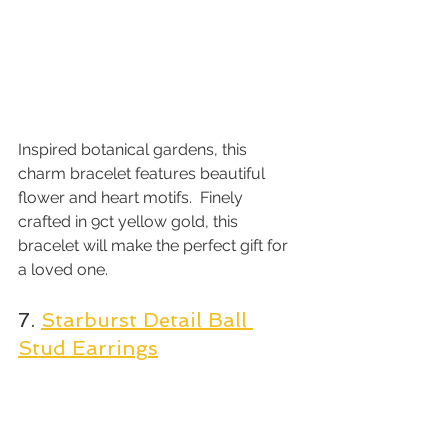
Inspired botanical gardens, this 
charm bracelet features beautiful 
flower and heart motifs.  Finely 
crafted in 9ct yellow gold, this 
bracelet will make the perfect gift for 
a loved one.
7. 
Starburst Detail Ball 
Stud Earrings