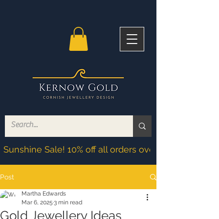
Sunshine Sale! 10% off all orders over £200! Discoun
Post
Martha Edwards
Mar 6, 2025
3 min read
Gold Jewellery Ideas