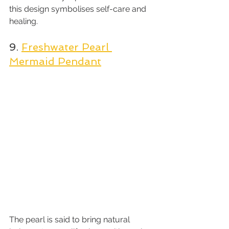
this design symbolises self-care and 
healing.
9. 
Freshwater Pearl 
Mermaid Pendant
The pearl is said to bring natural 