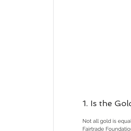
1. Is the Gol
Not all gold is equa
Fairtrade Foundatio