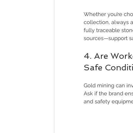
Whether you’re choo
collection, always
fully traceable sto
sources—support saf
4. Are Worke
Safe Condit
Gold mining can inv
Ask if the brand ens
and safety equipmen