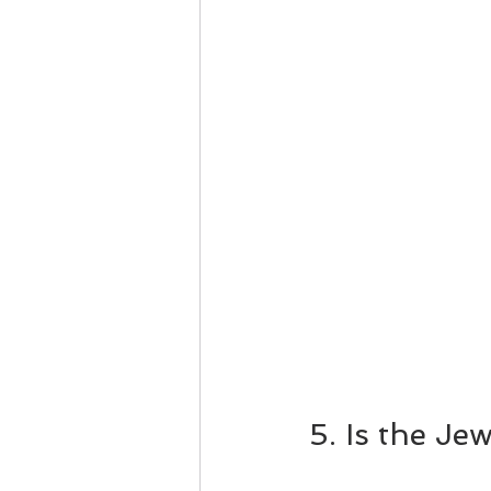
5. Is the Je