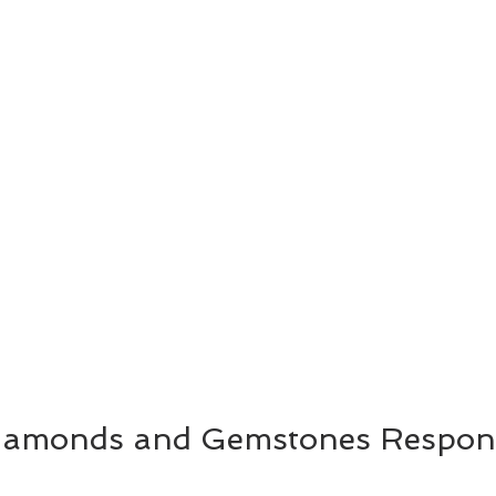
Diamonds and Gemstones Respons