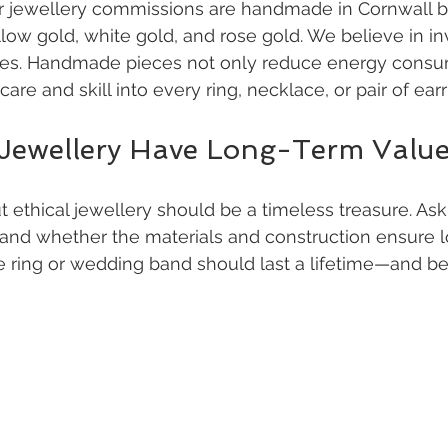
r jewellery commissions are handmade in Cornwall by
low gold, white gold, and rose gold. We believe in inv
es. Handmade pieces not only reduce energy consum
care and skill into every ring, necklace, or pair of earr
 Jewellery Have Long-Term Valu
ut ethical jewellery should be a timeless treasure. As
 and whether the materials and construction ensure l
e ring or wedding band should last a lifetime—and b