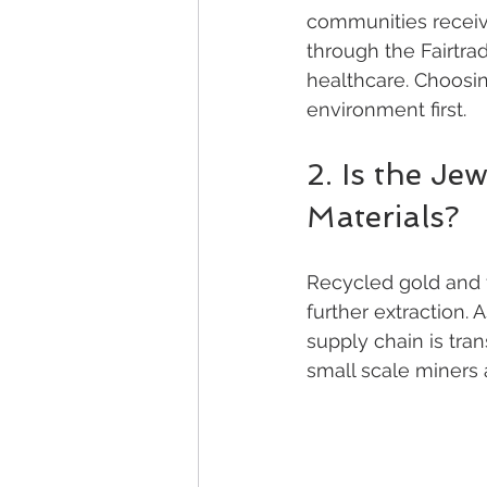
communities receive
through the Fairtra
healthcare. Choosin
environment first.
2. Is the Je
Materials?
Recycled gold and f
further extraction.
supply chain is tran
small scale miners 