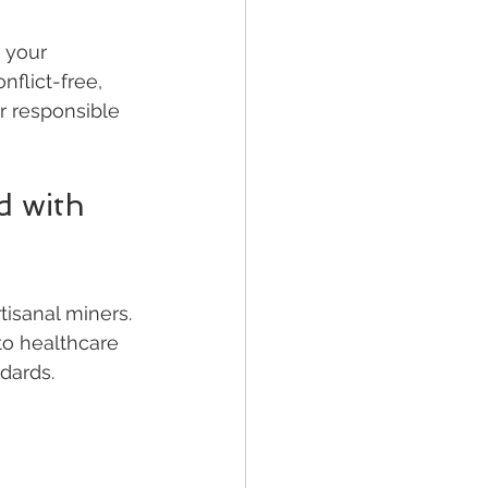
 your 
flict-free, 
r responsible 
d with 
isanal miners. 
to healthcare 
dards.