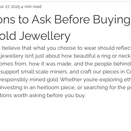
ar 27, 2025
4 min read
ons to Ask Before Buying
Gold Jewellery
believe that what you choose to wear should reflect
 jewellery isn’t just about how beautiful a ring or ne
 comes from, how it was made, and the people behind 
 support small scale miners, and craft our pieces in C
 responsibly mined gold. Whether you’re exploring eth
vesting in an heirloom piece, or searching for the per
tions worth asking before you buy.