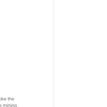
like the 
e mining 