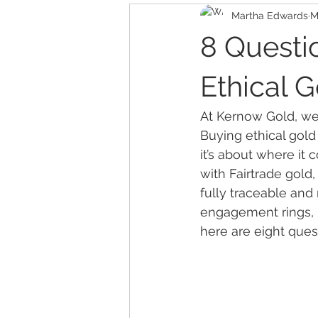
Martha Edwards
M
8 Questi
Ethical 
At Kernow Gold, we 
Buying ethical gold
it’s about where it
with Fairtrade gold,
fully traceable and
engagement rings, in
here are eight ques