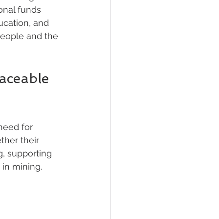
onal funds 
ucation, and 
people and the 
aceable 
need for 
her their 
g, supporting 
 in mining.