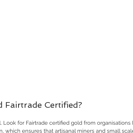
d Fairtrade Certified?
l. Look for Fairtrade certified gold from organisations 
n, which ensures that artisanal miners and small scal