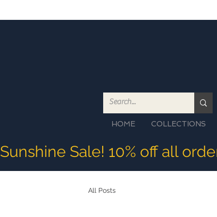
HOME
COLLECTIONS
Sunshine Sale! 10% off all ord
All Posts