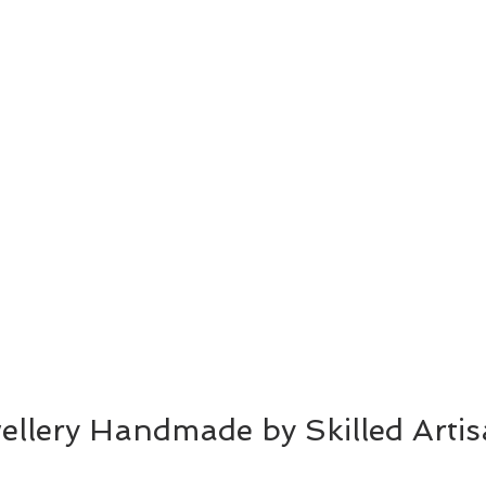
wellery Handmade by Skilled Arti