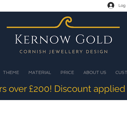
Log 
THEME
MATERIAL
PRICE
ABOUT US
CUS
ers over £200! Discount applied