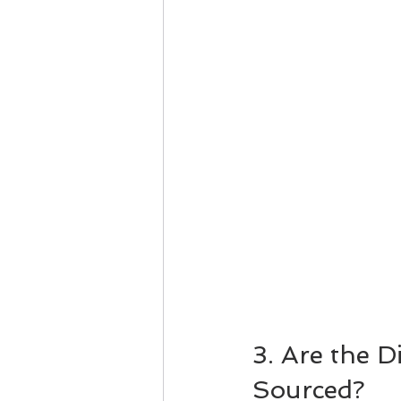
3. Are the 
Sourced?