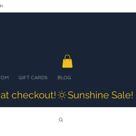
In
TOM
GIFT CARDS
BLOG
 at checkout!