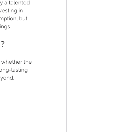
 a talented 
esting in 
ption, but 
ings.
e?
k whether the 
ong-lasting 
eyond.