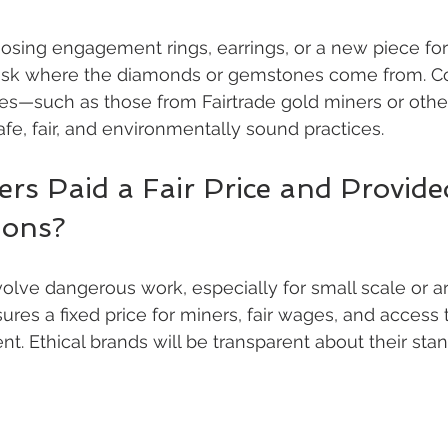
sing engagement rings, earrings, or a new piece for
 ask where the diamonds or gemstones come from. Con
nes—such as those from Fairtrade gold miners or othe
e, fair, and environmentally sound practices.
rs Paid a Fair Price and Provide
ions?
olve dangerous work, especially for small scale or art
ures a fixed price for miners, fair wages, and access 
t. Ethical brands will be transparent about their stan