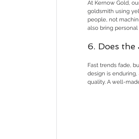
At Kernow Gold, ou
goldsmith using yel
people, not machin
also bring personal 
6. Does the
Fast trends fade, b
design is enduring,
quality. A well-mad