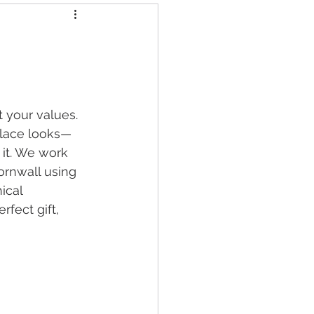
 your values. 
cklace looks—
it. We work 
ornwall using 
ical 
fect gift, 