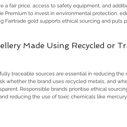
 a fair price, access to safety equipment, and additi
de Premium to invest in environmental protection, ed
g Fairtrade gold supports ethical sourcing and puts 
wellery Made Using Recycled or Tr
ully traceable sources are essential in reducing the 
 Ask whether the brand uses recycled metals, and whet
sparent. Responsible brands prioritise ethical sourcin
and reducing the use of toxic chemicals like mercury