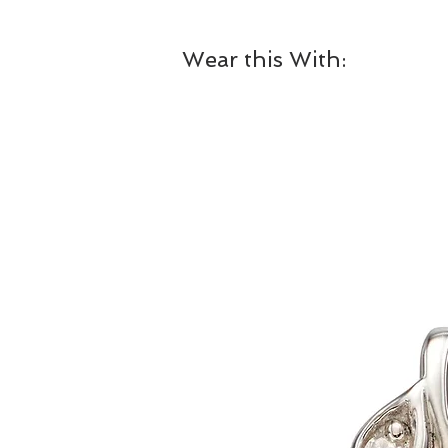
Wear this With: