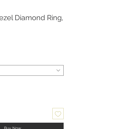
zel Diamond Ring,
Buy Now