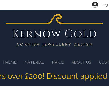
Log 
THEME
MATERIAL
PRICE
ABOUT US
CUS
ers over £200! Discount applied