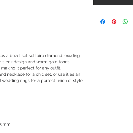
es a bezel set solitaire diamond, exuding
e sleek design and warm gold tones
 making it perfect for any outfit.
nd necklace for a chic set, or use it as an
wedding rings for a perfect union of style
3.3 mm