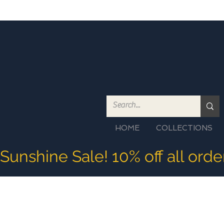
HOME
COLLECTIONS
Sunshine Sale! 10% off all ord