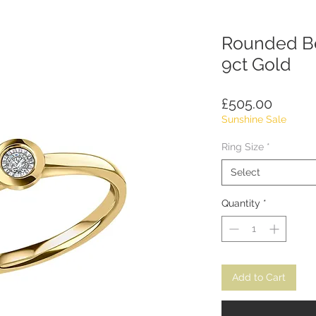
Rounded Be
9ct Gold
Price
£505.00
Sunshine Sale
Ring Size
*
Select
Quantity
*
Add to Cart