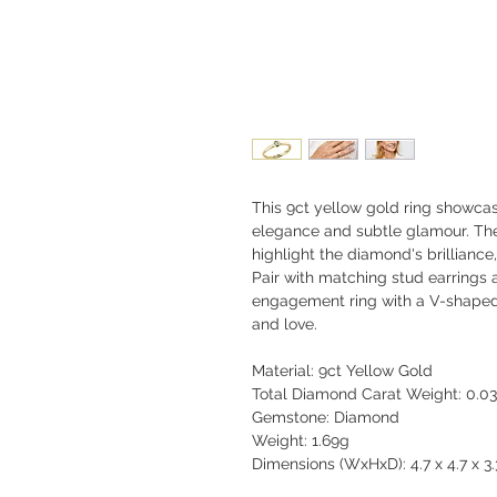
This 9ct yellow gold ring showcas
elegance and subtle glamour. Th
highlight the diamond's brilliance,
Pair with matching stud earrings a
engagement ring with a V-shaped 
and love.
Material: 9ct Yellow Gold
Total Diamond Carat Weight: 0.03
Gemstone: Diamond
Weight: 1.69g
Dimensions (WxHxD): 4.7 x 4.7 x 