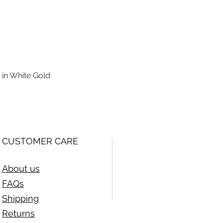
 in White Gold
Quick View
CUSTOMER CARE
About us
FAQs
Shipping
Returns