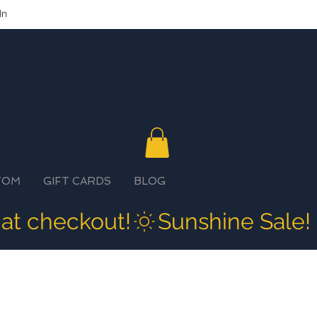
In
TOM
GIFT CARDS
BLOG
 at checkout!