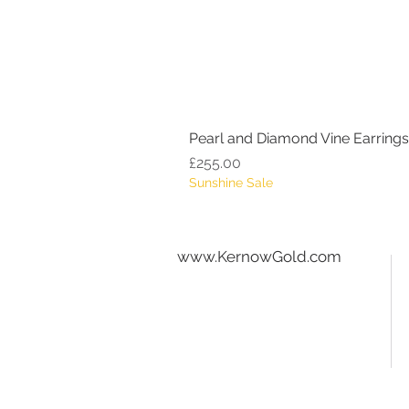
Pearl and Diamond Vine Earrings
Price
£255.00
Sunshine Sale
www.KernowGold.com