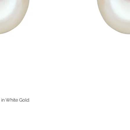
 in White Gold
Quick View