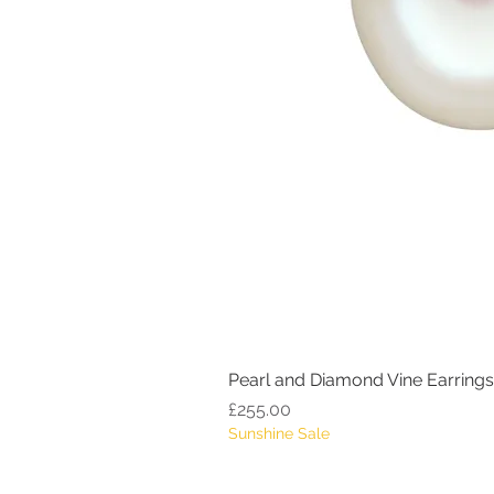
Pearl and Diamond Vine Earrings
Price
£255.00
Sunshine Sale