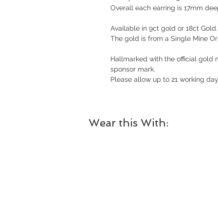
Overall each earring is 17mm de
Available in 9ct gold or 18ct Gold.
The gold is from a Single Mine Ori
Hallmarked with the official gold
sponsor mark.
Please allow up to 21 working days
Wear this With: