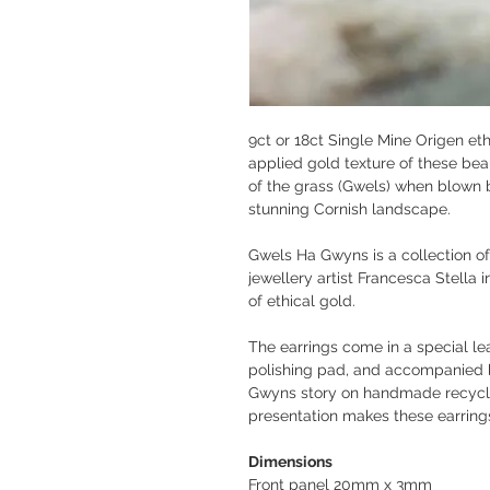
9ct or 18ct Single Mine Origen et
applied gold texture of these bea
of the grass (Gwels) when blown b
stunning Cornish landscape.
Gwels Ha Gwyns is a collection of
jewellery artist Francesca Stella i
of ethical gold.
The earrings come in a special le
polishing pad, and accompanied 
Gwyns story on handmade recycle
presentation makes these earrings
Dimensions
Front panel 20mm x 3mm