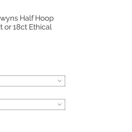
wyns Half Hoop
t or 18ct Ethical