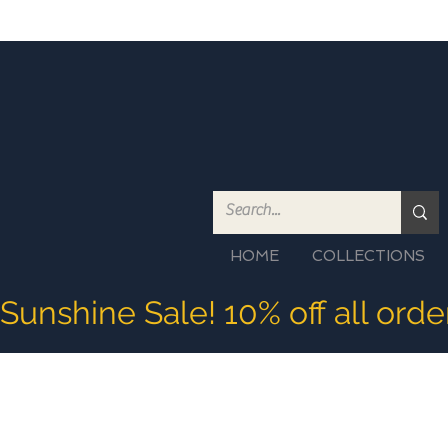
HOME
COLLECTIONS
Sunshine Sale! 10% off all ord