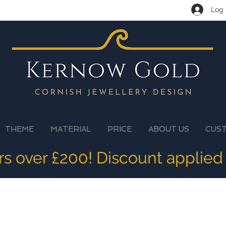
Log 
THEME
MATERIAL
PRICE
ABOUT US
CUS
ers over £200! Discount applied