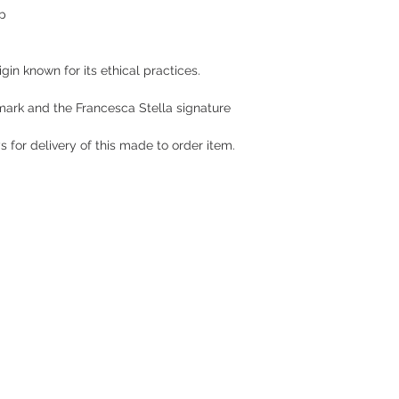
ep
gin known for its ethical practices.
 mark and the Francesca Stella signature
 for delivery of this made to order item.