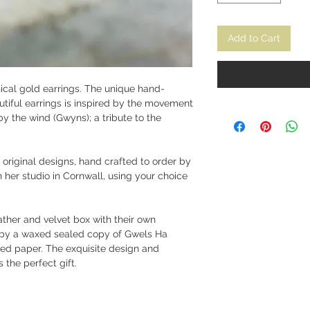
Add to Cart
hical gold earrings. The unique hand-
utiful earrings is inspired by the movement
y the wind (Gwyns); a tribute to the
 original designs, hand crafted to order by
n her studio in Cornwall, using your choice
ather and velvet box with their own
by a waxed sealed copy of Gwels Ha
d paper. The exquisite design and
 the perfect gift.