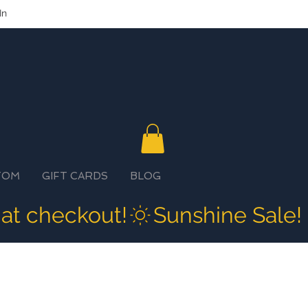
In
TOM
GIFT CARDS
BLOG
 at checkout!