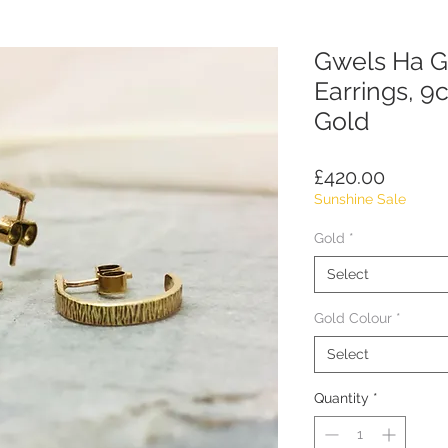
Gwels Ha G
Earrings, 9c
Gold
Price
£420.00
Sunshine Sale
Gold
*
Select
Gold Colour
*
Select
Quantity
*