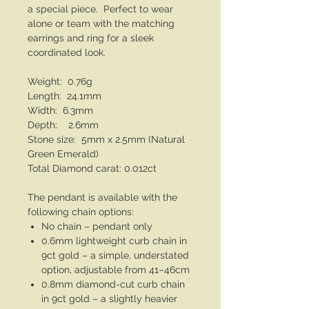
a special piece. Perfect to wear
alone or team with the matching
earrings and ring for a sleek
coordinated look.
Weight: 0.76g
Length: 24.1mm
Width: 6.3mm
Depth: 2.6mm
Stone size: 5mm x 2.5mm (Natural
Green Emerald)
Total Diamond carat: 0.012ct
The pendant is available with the
following chain options:
No chain – pendant only
0.6mm lightweight curb chain in
9ct gold – a simple, understated
option, adjustable from 41–46cm
0.8mm diamond-cut curb chain
in 9ct gold – a slightly heavier