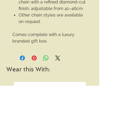
chain with a refined diamond-cut
finish, adjustable from 41–46cm
Other chain styles are available
on request
Comes complete with a luxury
branded gift box.
Wear this With: