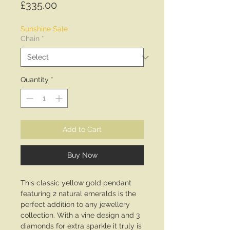
Price
£335.00
Sunshine Sale
Chain
*
Quantity
*
Add to Cart
Buy Now
This classic yellow gold pendant
featuring 2 natural emeralds is the
perfect addition to any jewellery
collection. With a vine design and 3
diamonds for extra sparkle it truly is