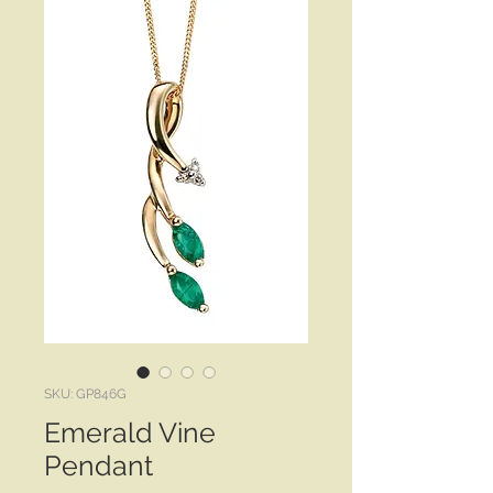
SKU: GP846G
Emerald Vine
Pendant