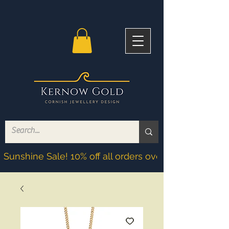
Sunshine Sale! 10% off all orders over £200! Discoun