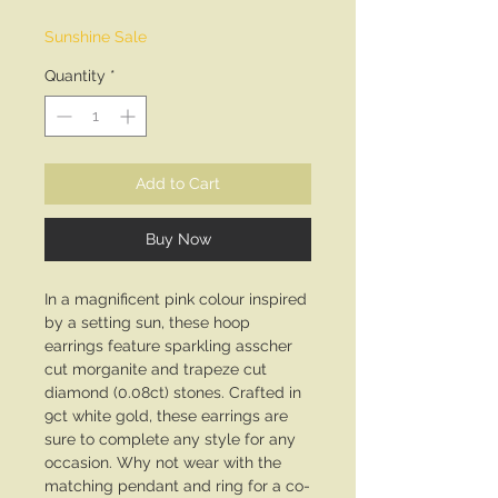
Price
Price
Sunshine Sale
Quantity
*
Add to Cart
Buy Now
In a magnificent pink colour inspired
by a setting sun, these hoop
earrings feature sparkling asscher
cut morganite and trapeze cut
diamond (0.08ct) stones. Crafted in
9ct white gold, these earrings are
sure to complete any style for any
occasion. Why not wear with the
matching pendant and ring for a co-