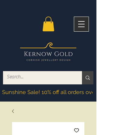
Sunshine Sale! 10% off all orders over £200! Discoun