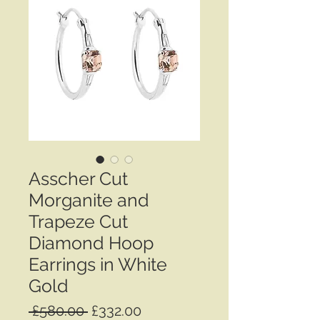
Asscher Cut
Morganite and
Trapeze Cut
Diamond Hoop
Earrings in White
Gold
Regular
Sale
 £580.00 
£332.00