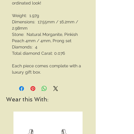
ordinated look!
Weight: 1.97g
Dimensions: 17.55mm / 16.2mm /
2.98mm
Stone: Natural Morganite, Pinkish
Peach 4mm / 4mm, Prong set
Diamonds: 4
Total diamond Carat: 0.076
Each piece comes complete with a
luxury gift box.
Wear this With: