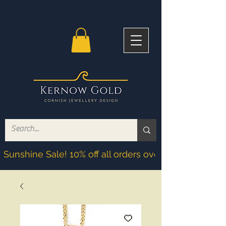
Sunshine Sale! 10% off all orders over £200! Discoun