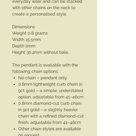
everyday wear and can be stacked
with other chains on the neck to
create a personalised style.
Dimensions
Weight 0.8 grams
Width 15.5mm
Depth 2mm
Height 30.2mm without bale.
The pendant is available with the
following chain options:
No chain – pendant only
0.6mm lightweight curb chain in
9ct gold – a simple, understated
option, adjustable from 41–46cm
0.8mm diamond-cut curb chain
in 9ct gold – a slightly heavier
chain with a refined diamond-cut
finish, adjustable from 41–46cm
Other chain styles are available
on request