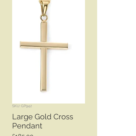
SKU: GP942
Large Gold Cross
Pendant