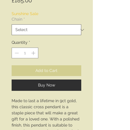
Price
£185.00
Sunshine Sale
Chain
*
Quantity
*
Add to Cart
Buy Now
Made to last a lifetime in 9ct gold,
this classic cross pendant is a
staple piece that will make a great
gift for a loved one. With a polished
finish, this pendant is suitable to