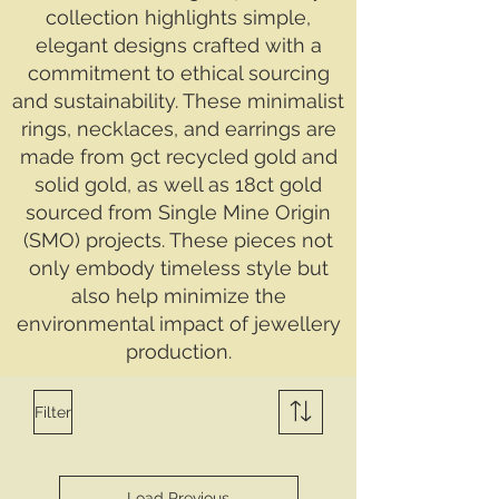
collection highlights simple,
elegant designs crafted with a
commitment to ethical sourcing
and sustainability. These minimalist
rings, necklaces, and earrings are
made from 9ct recycled gold and
solid gold, as well as 18ct gold
sourced from Single Mine Origin
(SMO) projects. These pieces not
only embody timeless style but
also help minimize the
environmental impact of jewellery
production.
Filter
Load Previous