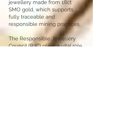
jewellery made from 18ct
SMO gold, which supports
fully traceable and
responsible mining practices.
The Responsible Jewellery
Council (RJC) plays a vital role
in ensuring our jewellery
meets strict ethical, social,
and environmental standards
throughout the supply chain.
This guarantees that the
materials we use are
responsibly sourced, and that
we work with suppliers who
are equally committed to
sustainable design choices. By
choosing from our sustainable