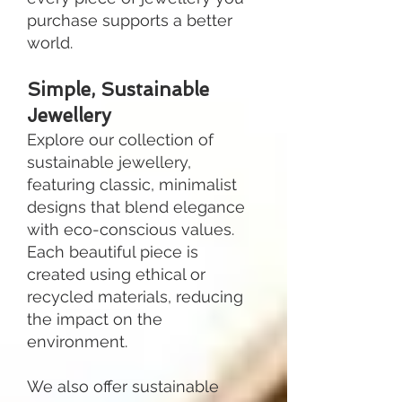
purchase supports a better
world.
Simple, Sustainable
Jewellery
Explore our collection of
sustainable jewellery,
featuring classic, minimalist
designs that blend elegance
with eco-conscious values.
Each beautiful piece is
created using ethical or
recycled materials, reducing
the impact on the
environment.
We also offer sustainable