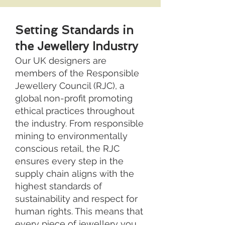
Setting Standards in
the Jewellery Industry
Our UK designers are
members of the Responsible
Jewellery Council (RJC), a
global non-profit promoting
ethical practices throughout
the industry. From responsible
mining to environmentally
conscious retail, the RJC
ensures every step in the
supply chain aligns with the
highest standards of
sustainability and respect for
human rights. This means that
every piece of jewellery you