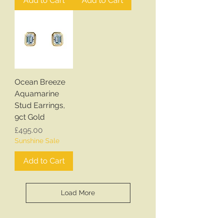
Add to Cart
Add to Cart
Ocean Breeze
Aquamarine
Stud Earrings,
9ct Gold
Price
£495.00
Sunshine Sale
Add to Cart
Load More