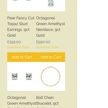
Pear Fancy Cut
Octagonal
Topaz Stud
Green Amethyst
Earrings, 9ct
Necklace, 9ct
Gold
Gold
Price
Price
£392.00
£590.00
Sunshine Sale
Sunshine Sale
Add to Cart
Add to Cart
Octagonal
Ball Chain
Green Amethyst
Bracelet, 9ct