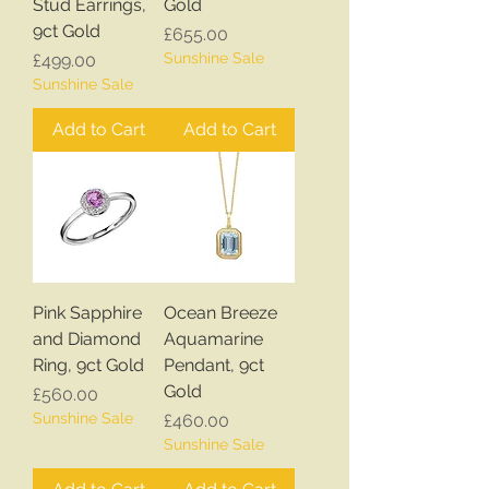
Stud Earrings,
Gold
9ct Gold
Price
£655.00
Price
Sunshine Sale
£499.00
Sunshine Sale
Add to Cart
Add to Cart
Pink Sapphire
Ocean Breeze
and Diamond
Aquamarine
Ring, 9ct Gold
Pendant, 9ct
Gold
Price
£560.00
Sunshine Sale
Price
£460.00
Sunshine Sale