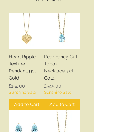
Heart Ripple
Pear Fancy Cut
Texture
Topaz
Pendant, 9ct
Necklace, 9ct
Gold
Gold
Price
Price
£152.00
£545.00
Sunshine Sale
Sunshine Sale
Add to Cart
Add to Cart