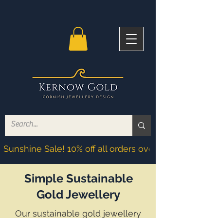
Sunshine Sale! 10% off all orders over £200! Discoun
Simple Sustainable
Gold Jewellery
Our sustainable gold jewellery