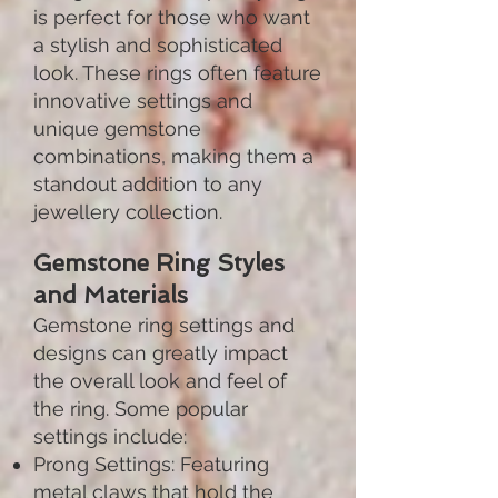
is perfect for those who want
a stylish and sophisticated
look. These rings often feature
innovative settings and
unique gemstone
combinations, making them a
standout addition to any
jewellery collection.
Gemstone Ring Styles
and Materials
Gemstone ring settings and
designs can greatly impact
the overall look and feel of
the ring. Some popular
settings include:
Prong Settings: Featuring
metal claws that hold the