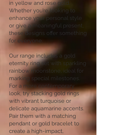
in yellow and rose gold.
Whether you’re looking to
enhance your personal style
or give a meaningful present,
these designs offer something
for everyone.
Our range includes a gold
eternity ring set with sparkling
rainbow moonstone, ideal for
marking special milestones.
For a more contemporary
look, try stacking gold rings
with vibrant turquoise or
delicate aquamarine accents.
Pair them with a matching
pendant or gold bracelet to
create a high-impact,