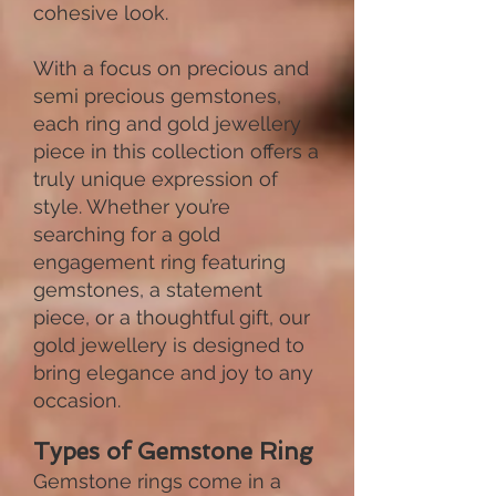
cohesive look.
With a focus on precious and
semi precious gemstones,
each ring and gold jewellery
piece in this collection offers a
truly unique expression of
style. Whether you’re
searching for a gold
engagement ring featuring
gemstones, a statement
piece, or a thoughtful gift, our
gold jewellery is designed to
bring elegance and joy to any
occasion.
Types of Gemstone Ring
Gemstone rings come in a