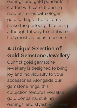
earrings and gold pendants, is
crafted with care, blending
natural stones with elegant
gold settings. These items
make the perfect gift, offering
a thoughtful way to celebrate
life’s most precious moments.
A Unique Selection of
Gold Gemstone Jewellery
Our 9ct gold gemstone
jewellery is designed to bring
joy and individuality to your
accessories. Alongside our
gemstone rings, this
collection features versatile
gold pendants, striking
earrings, and stylish wristwear