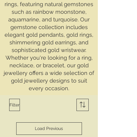
rings, featuring natural gemstones
such as rainbow moonstone,
aquamarine, and turquoise. Our
gemstone collection includes
elegant gold pendants, gold rings,
shimmering gold earrings, and
sophisticated gold wristwear.
Whether you're looking for a ring,
necklace, or bracelet, our gold
jewellery offers a wide selection of
gold jewellery designs to suit
every occasion.
Filter
Load Previous