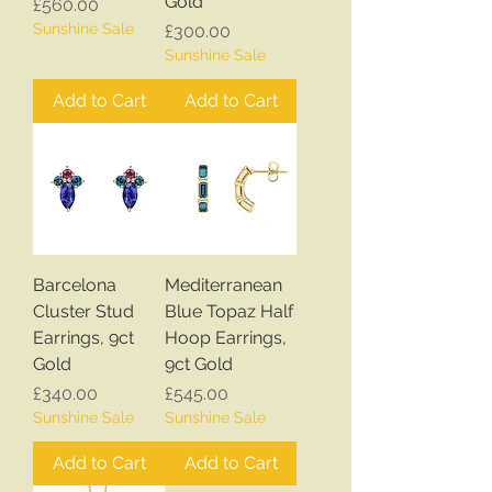
Gold
Price
£560.00
Sunshine Sale
Price
£300.00
Sunshine Sale
Add to Cart
Add to Cart
Barcelona
Mediterranean
Cluster Stud
Blue Topaz Half
Earrings, 9ct
Hoop Earrings,
Gold
9ct Gold
Price
Price
£340.00
£545.00
Sunshine Sale
Sunshine Sale
Add to Cart
Add to Cart