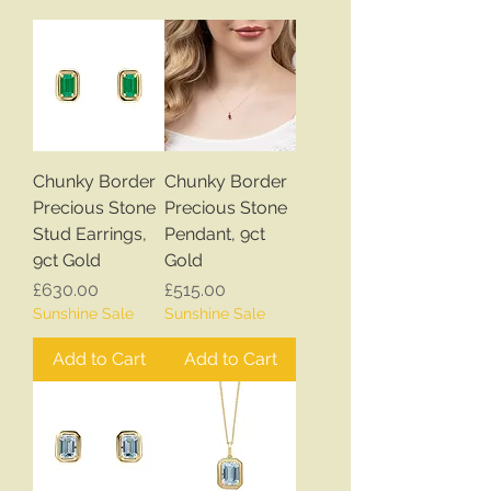
Chunky Border
Chunky Border
Precious Stone
Precious Stone
Stud Earrings,
Pendant, 9ct
9ct Gold
Gold
Price
Price
£630.00
£515.00
Sunshine Sale
Sunshine Sale
Add to Cart
Add to Cart