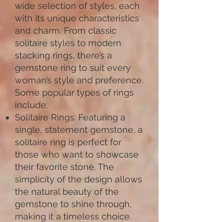
wide selection of styles, each
with its unique characteristics
and charm. From classic
solitaire styles to modern
stacking rings, there’s a
gemstone ring to suit every
woman’s style and preference.
Some popular types of rings
include:
Solitaire Rings: Featuring a
single, statement gemstone, a
solitaire ring is perfect for
those who want to showcase
their favorite stone. The
simplicity of the design allows
the natural beauty of the
gemstone to shine through,
making it a timeless choice.