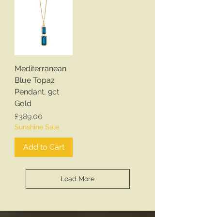
Mediterranean
Blue Topaz
Pendant, 9ct
Gold
Price
£389.00
Sunshine Sale
Add to Cart
Load More