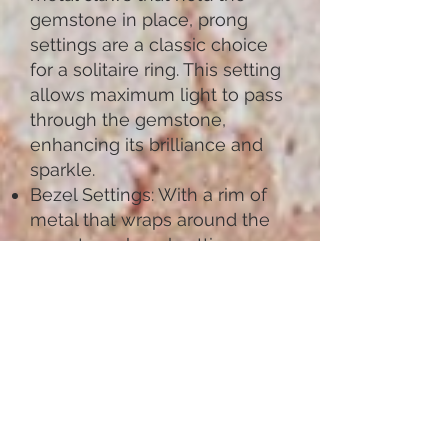
gemstone in place, prong
settings are a classic choice
for a solitaire ring. This setting
allows maximum light to pass
through the gemstone,
enhancing its brilliance and
sparkle.
Bezel Settings: With a rim of
metal that wraps around the
gemstone, bezel settings
provide a sleek and modern
look. This setting offers
excellent protection for the
gemstone, making it a
practical choice for everyday
wear.
Pave Settings: Featuring small
gemstones set closely