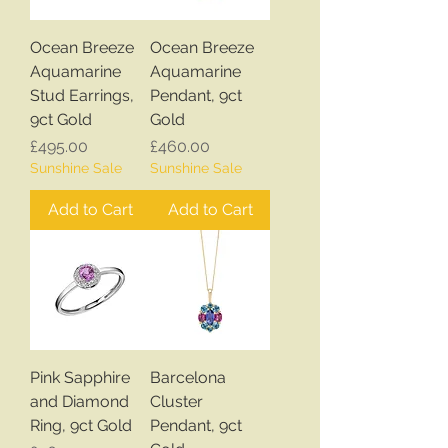
Ocean Breeze
Ocean Breeze
Aquamarine
Aquamarine
Stud Earrings,
Pendant, 9ct
9ct Gold
Gold
Price
Price
£495.00
£460.00
Sunshine Sale
Sunshine Sale
Add to Cart
Add to Cart
Pink Sapphire
Barcelona
and Diamond
Cluster
Ring, 9ct Gold
Pendant, 9ct