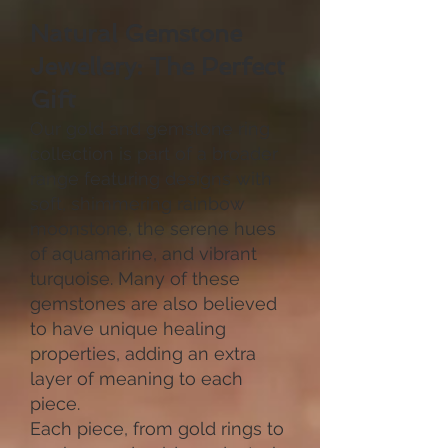
Natural Gemstone
Jewellery: The Perfect
Gift
Our gold and gemstone ring
collection is part of a broader
range featuring designs with
soft, shimmering rainbow
moonstone, the serene hues
of aquamarine, and vibrant
turquoise. Many of these
gemstones are also believed
to have unique healing
properties, adding an extra
layer of meaning to each
piece.
Each piece, from gold rings to