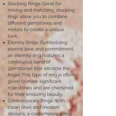
Stacking Rings: Great for
mixing and matching, stacking
rings allow you to combine
different gemstones and
metals to create a unique
look.
Eternity Rings: Symbolizing
eternal love and commitment,
an eternity ring features a
continuous band of
gemstones that encircle the
finger. This type of ring is often
given to mark significant
milestones and are cherished
for their enduring beauty.
Contemporary Rings: With
clean lines and modern
designs, a contemporary ring