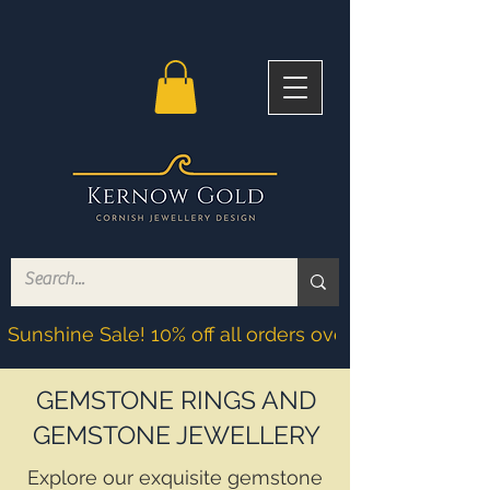
Sunshine Sale! 10% off all orders over £200! Discoun
GEMSTONE RINGS AND
GEMSTONE JEWELLERY
Explore our exquisite gemstone