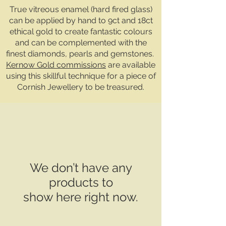
True vitreous enamel (hard fired glass)
can be applied by hand to 9ct and 18ct
ethical gold to create fantastic colours
and can be complemented with the
finest diamonds, pearls and gemstones.
Kernow Gold commissions
are available
using this skillful technique for a piece of
Cornish Jewellery to be treasured.
We don’t have any
products to
show here right now.