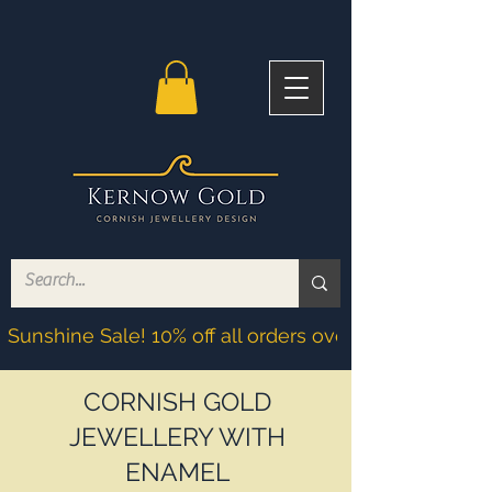
Sunshine Sale! 10% off all orders over £200! Discoun
CORNISH GOLD
JEWELLERY WITH
ENAMEL